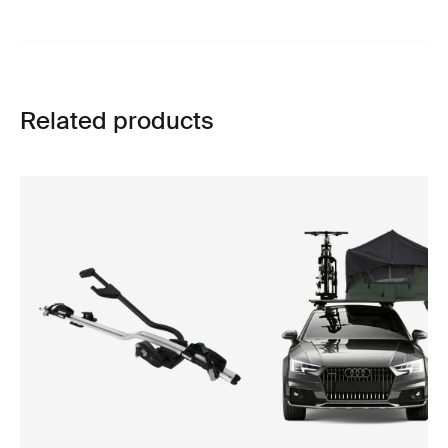
Related products