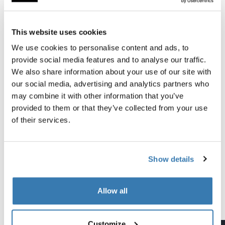
All features
Toggle features
This website uses cookies
Technical specifications
Toggle techspec
We use cookies to personalise content and ads, to
provide social media features and to analyse our traffic.
Instructions
Toggle guides and instructions
We also share information about your use of our site with
our social media, advertising and analytics partners who
may combine it with other information that you’ve
Tested to the limit
provided to them or that they’ve collected from your use
of their services.
At the Thule Test Center™ in Hillerstorp, Sweden,
products go through extreme testing. Our roof rack
systems are designed to carry your gear and fit your car
Show details
as safely and securely as possible. Below are just a few
examples of the many tests conducted.
Allow all
Explore Thule test center
Customize