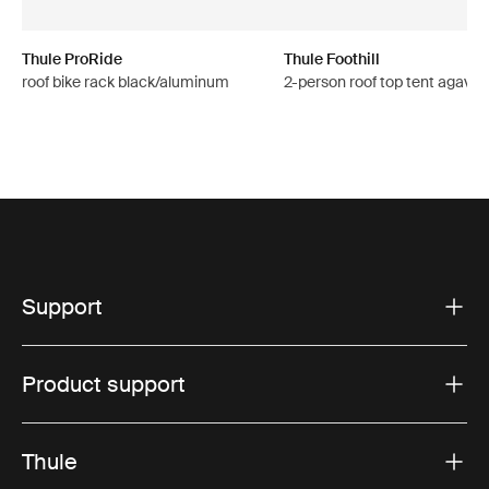
Thule ProRide
Thule Foothill
roof bike rack black/aluminum
2-person roof top tent agave 
Support
Product support
Thule