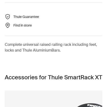
Thule Guarantee
Find in store
Complete universal raised railing rack including feet,
locks and Thule AluminiumBars.
Accessories for Thule SmartRack XT