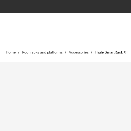
Home
/
Roof racks and platforms
/
Accessories
/
Thule SmartRack XT