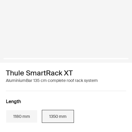
Thule SmartRack XT
AluminiumBar 135 cm complete roof rack system
Length
1180 mm
1350 mm