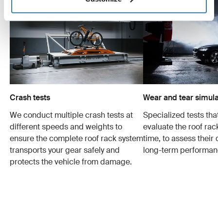
Crash tests
Wear and tear simula
We conduct multiple crash tests at
Specialized tests tha
different speeds and weights to
evaluate the roof ra
ensure the complete roof rack system
time, to assess their 
transports your gear safely and
long-term performan
protects the vehicle from damage.