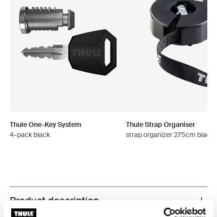
Thule One-Key System
Thule Strap Organiser
4-pack black
strap organizer 275cm black
Product description
Toggle overview