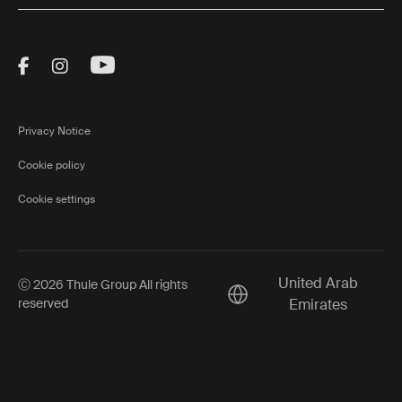
Visit Thule on Facebook (external link)
Visit Thule on Instagram (external link)
Visit Thule on Youtube (external lin
Privacy Notice
Cookie policy
Cookie settings
United Arab
Ⓒ 2026 Thule Group All rights
Current market/Switch ma
reserved
Emirates