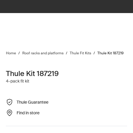
Home
/
Roof racks and platforms
/
Thule Fit Kits
/
Thule Kit 187219
Thule Kit 187219
4-pack fit kit
Thule Guarantee
Find in store