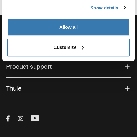
Show details
Allow all
Support
Customize
Product support
Thule
Visit Thule on Facebook (external link)
Visit Thule on Instagram (external link)
Visit Thule on Youtube (external lin