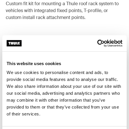
Custom fit kit for mounting a Thule roof rack system to
vehicles with integrated fixed points, T-profile, or
custom install rack attachment points.
All features
Toggle features
This website uses cookies
Technical specifications
Toggle techspec
We use cookies to personalise content and ads, to
provide social media features and to analyse our traffic.
Instructions
We also share information about your use of our site with
Toggle guides and instructions
our social media, advertising and analytics partners who
may combine it with other information that you’ve
provided to them or that they’ve collected from your use
of their services.