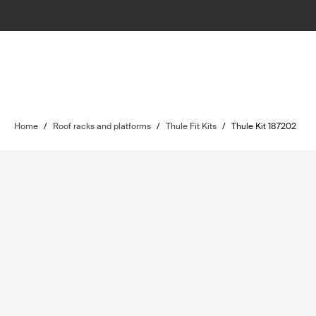
Home
/
Roof racks and platforms
/
Thule Fit Kits
/
Thule Kit 187202