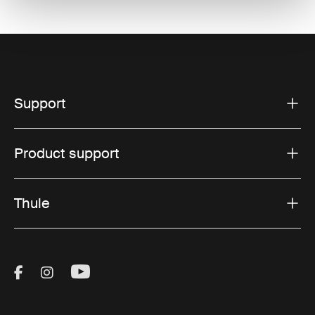
Support
Product support
Thule
Visit Thule on Facebook (external link)
Visit Thule on Instagram (external link)
Visit Thule on Youtube (external lin