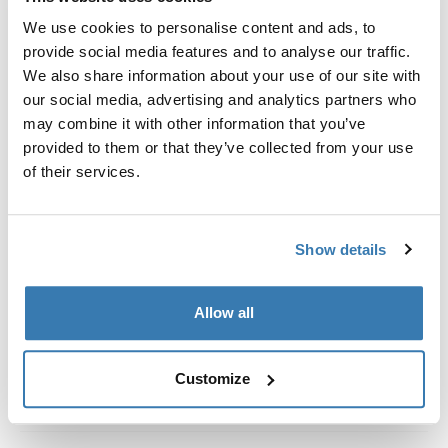
Custom fit kit for mounting a Thule roof rack system to
We use cookies to personalise content and ads, to
vehicles with integrated fixed points, T-profile, or
provide social media features and to analyse our traffic.
custom install rack attachment points.
We also share information about your use of our site with
our social media, advertising and analytics partners who
may combine it with other information that you’ve
provided to them or that they’ve collected from your use
of their services.
All features
Toggle features
Technical specifications
Toggle techspec
Show details
Instructions
Toggle guides and instructions
Allow all
Customize