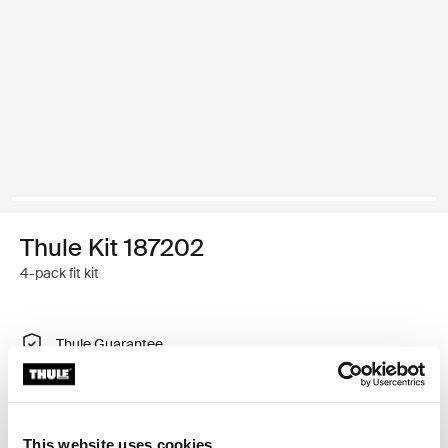
Thule Kit 187202
4-pack fit kit
Thule Guarantee
Find in store
This website uses cookies