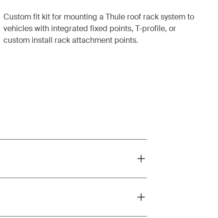
Custom fit kit for mounting a Thule roof rack system to
vehicles with integrated fixed points, T-profile, or
custom install rack attachment points.