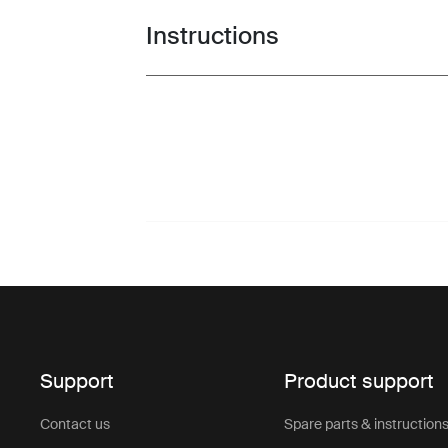
Instructions
Toggle guides and instructions
Support
Product support
Contact us
Spare parts & instruction