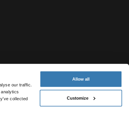
Allow all
yse our traffic.
 analytics
Customize
y’ve collected
United Arab Emirates
Cookie policy
Cookie settings
Current market/Switch market