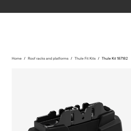
Home
/
Roof racks and platforms
/
Thule Fit Kits
/
Thule Kit 187182