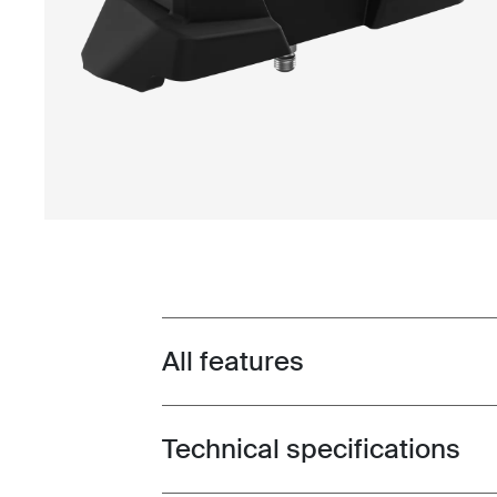
All features
Toggle features
Technical specifications
Toggle techspec