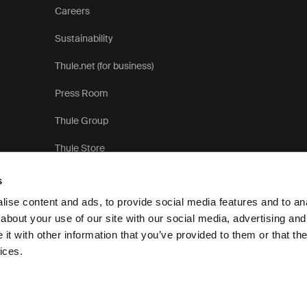
Careers
Sustainability
Thule.net (for business)
Press Room
Thule Group
Thule Store
s
ise content and ads, to provide social media features and to anal
about your use of our site with our social media, advertising and
t with other information that you’ve provided to them or that the
Privacy Notice
ices.