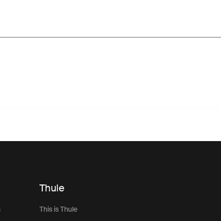
Thule
s
This is Thule