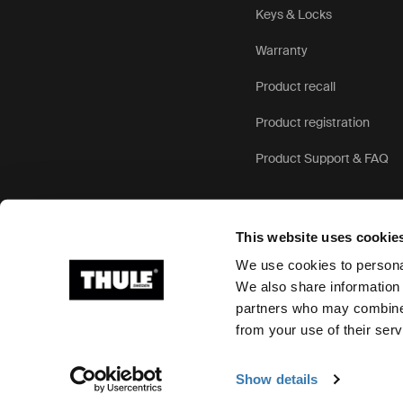
Keys & Locks
Warranty
Product recall
Product registration
Product Support & FAQ
This website uses cookie
We use cookies to personal
We also share information 
partners who may combine i
Ⓒ 2026 Thule Group All rights reserved
from your use of their serv
Show details