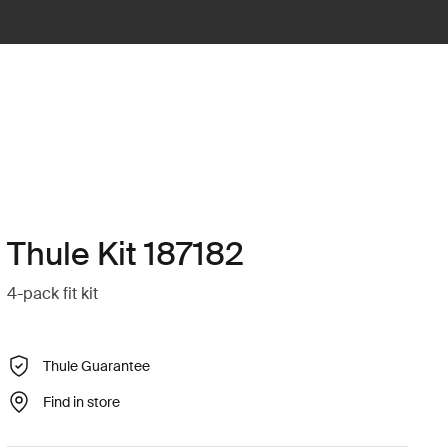
Thule Kit 187182
4-pack fit kit
Thule Guarantee
Find in store