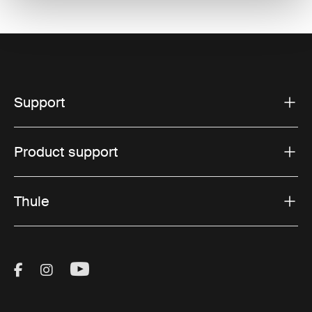
Support
Product support
Thule
Visit Thule on Facebook (external link)
Visit Thule on Instagram (external link)
Visit Thule on Youtube (external lin