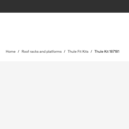
Home
/
Roof racks and platforms
/
Thule Fit Kits
/
Thule Kit 187181