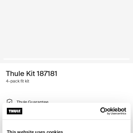
Thule Kit 187181
4-pack fit kit
Thule Guarantee
Find in store
This website uses cookies