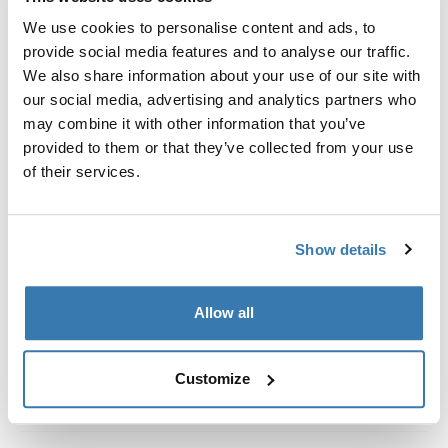
Custom fit kit for mounting a Thule roof rack system to
We use cookies to personalise content and ads, to
vehicles with integrated fixed points, T-profile, or
provide social media features and to analyse our traffic.
custom install rack attachment points.
We also share information about your use of our site with
our social media, advertising and analytics partners who
may combine it with other information that you’ve
provided to them or that they’ve collected from your use
of their services.
All features
Toggle features
Technical specifications
Toggle techspec
Show details
Instructions
Toggle guides and instructions
Allow all
Customize