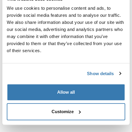
Custom fit kit for mounting a Thule roof rack system to
We use cookies to personalise content and ads, to
vehicles with integrated fixed points, T-profile, or
provide social media features and to analyse our traffic.
custom install rack attachment points.
We also share information about your use of our site with
our social media, advertising and analytics partners who
may combine it with other information that you’ve
provided to them or that they’ve collected from your use
of their services.
All features
Toggle features
Technical specifications
Toggle techspec
Show details
Instructions
Toggle guides and instructions
Allow all
Customize