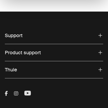
Support
Product support
Thule
Visit Thule on Facebook (external link)
Visit Thule on Instagram (external link)
Visit Thule on Youtube (external lin