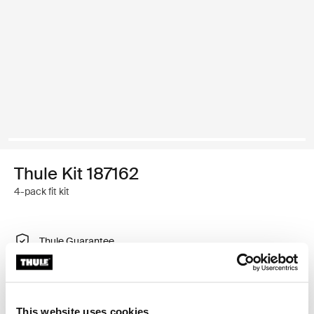
Thule Kit 187162
4-pack fit kit
Thule Guarantee
Find in store
This website uses cookies