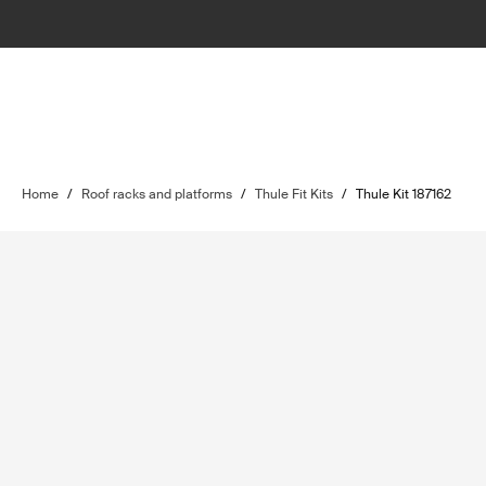
Home
/
Roof racks and platforms
/
Thule Fit Kits
/
Thule Kit 187162