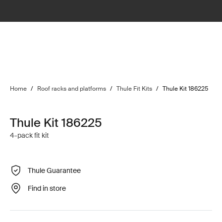
Home
/
Roof racks and platforms
/
Thule Fit Kits
/
Thule Kit 186225
Thule Kit 186225
4-pack fit kit
Thule Guarantee
Find in store