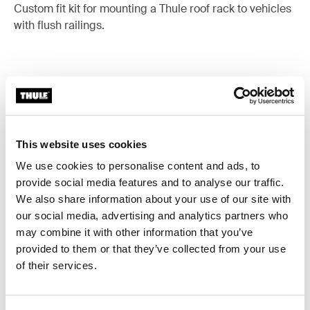
Custom fit kit for mounting a Thule roof rack to vehicles
with flush railings.
All features
Toggle features
This website uses cookies
Technical specifications
Toggle techspec
We use cookies to personalise content and ads, to
provide social media features and to analyse our traffic.
Instructions
Toggle guides and instructions
We also share information about your use of our site with
our social media, advertising and analytics partners who
may combine it with other information that you’ve
provided to them or that they’ve collected from your use
of their services.