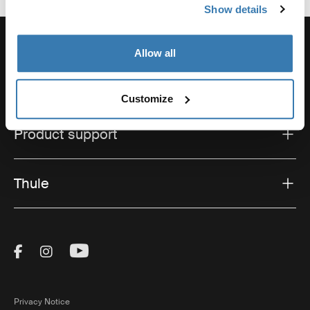
Show details
Allow all
Support
Customize
Product support
Thule
Visit Thule on Facebook (external link)
Visit Thule on Instagram (external link)
Visit Thule on Youtube (external lin
Privacy Notice