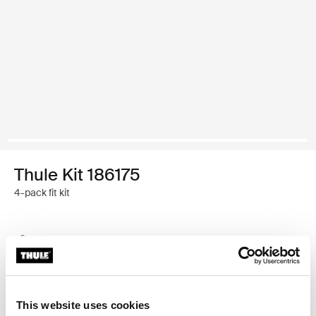
Thule Kit 186175
4-pack fit kit
Thule Guarantee
Find in store
This website uses cookies