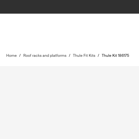
Home
/
Roof racks and platforms
/
Thule Fit Kits
/
Thule Kit 186175