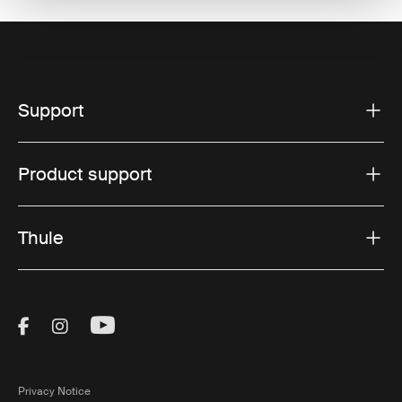
Support
Product support
Thule
Visit Thule on Facebook (external link)
Visit Thule on Instagram (external link)
Visit Thule on Youtube (external lin
Privacy Notice