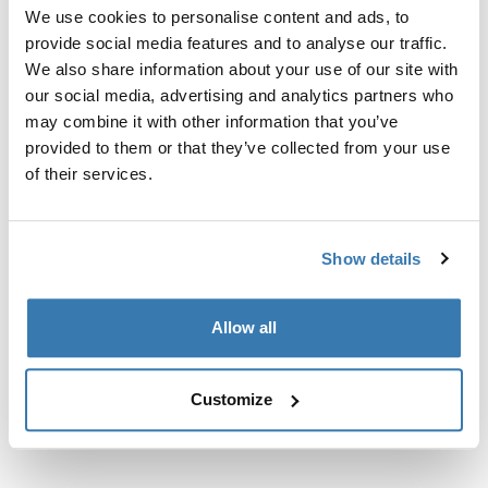
Custom fit kit for mounting a Thule roof rack to vehicles
We use cookies to personalise content and ads, to
with flush railings.
provide social media features and to analyse our traffic.
We also share information about your use of our site with
our social media, advertising and analytics partners who
may combine it with other information that you’ve
provided to them or that they’ve collected from your use
All features
of their services.
Toggle features
Technical specifications
Toggle techspec
Show details
Instructions
Toggle guides and instructions
Allow all
Customize