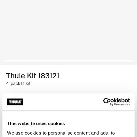
Thule Kit 183121
4-pack fit kit
Thule Guarantee
Find in store
This website uses cookies
We use cookies to personalise content and ads, to