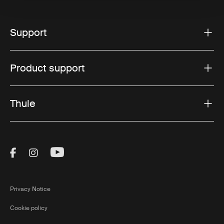
Support
Product support
Thule
Visit Thule on Facebook (external link)
Visit Thule on Instagram (external link)
Visit Thule on Youtube (external lin
Privacy Notice
Cookie policy