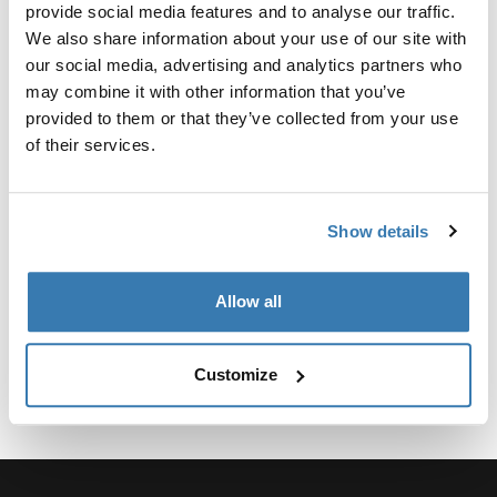
Custom adapter kit for mounting a Thule roof rack
provide social media features and to analyse our traffic.
system to select vehicles.
We also share information about your use of our site with
our social media, advertising and analytics partners who
may combine it with other information that you’ve
provided to them or that they’ve collected from your use
of their services.
Technical specifications
Toggle techspec
Show details
Instructions
Toggle guides and instructions
Allow all
Customize