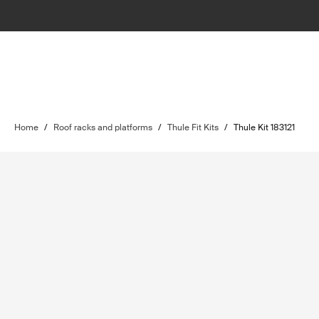
Home
/
Roof racks and platforms
/
Thule Fit Kits
/
Thule Kit 183121