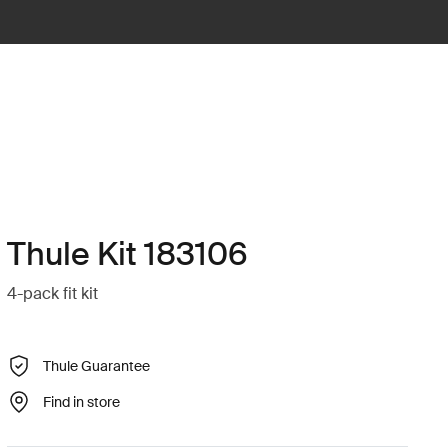
Thule Kit 183106
4-pack fit kit
Thule Guarantee
Find in store