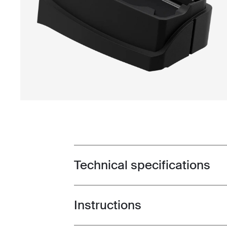
Technical specifications
Toggle techspec
Instructions
Toggle guides and instructions