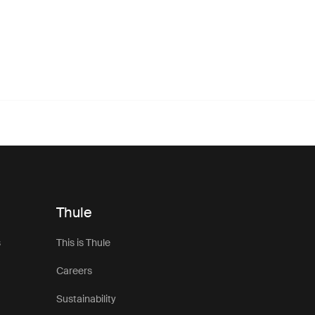
Thule
s
This is Thule
Careers
Sustainability