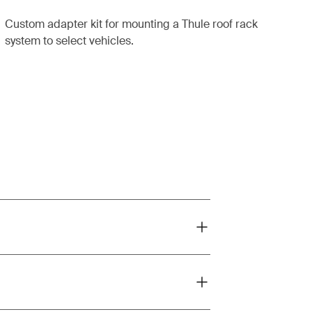
Custom adapter kit for mounting a Thule roof rack
system to select vehicles.