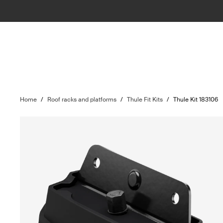
Home
/
Roof racks and platforms
/
Thule Fit Kits
/
Thule Kit 183106