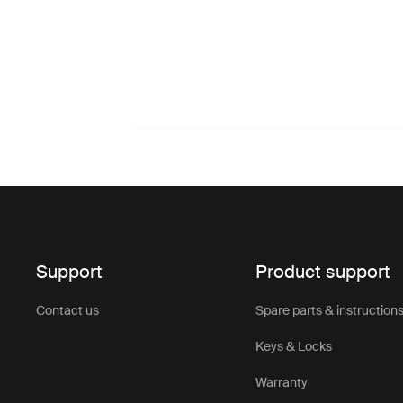
Support
Product support
Contact us
Spare parts & instruction
Keys & Locks
Warranty