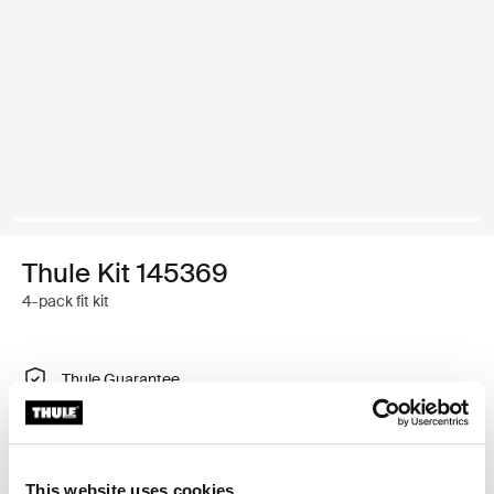
Thule Kit 145369
4-pack fit kit
Thule Guarantee
Find in store
This website uses cookies