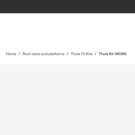
Home
/
Roof racks and platforms
/
Thule Fit Kits
/
Thule Kit 145369