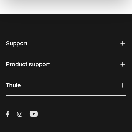
Support
Product support
Thule
Visit Thule on Facebook (external link)
Visit Thule on Instagram (external link)
Visit Thule on Youtube (external lin