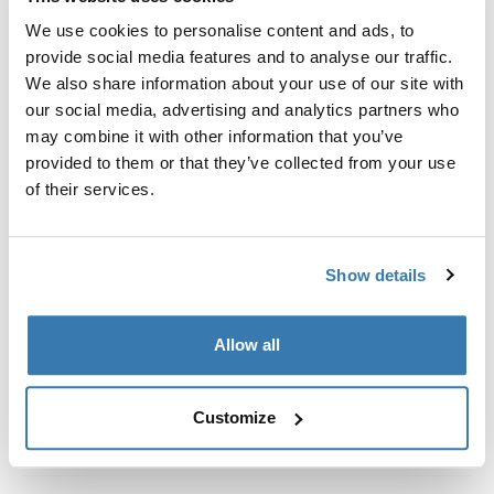
Custom fit kit for mounting a Thule roof rack system to
We use cookies to personalise content and ads, to
vehicles without pre-existing roof rack attachment
provide social media features and to analyse our traffic.
points, or factory-installed racks.
We also share information about your use of our site with
our social media, advertising and analytics partners who
may combine it with other information that you’ve
provided to them or that they’ve collected from your use
of their services.
All features
Toggle features
Technical specifications
Toggle techspec
Show details
Instructions
Toggle guides and instructions
Allow all
Customize