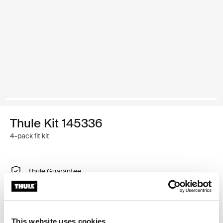
Thule Kit 145336
4-pack fit kit
Thule Guarantee
Find in store
This website uses cookies