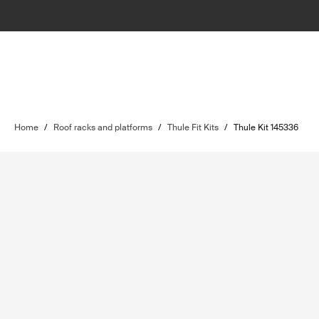
Home
/
Roof racks and platforms
/
Thule Fit Kits
/
Thule Kit 145336