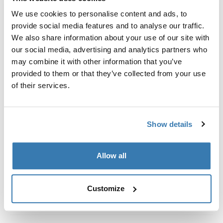
Custom fit kit for mounting a Thule roof rack system to
We use cookies to personalise content and ads, to
vehicles without pre-existing roof rack attachment
provide social media features and to analyse our traffic.
points, or factory-installed racks.
We also share information about your use of our site with
our social media, advertising and analytics partners who
may combine it with other information that you’ve
provided to them or that they’ve collected from your use
of their services.
All features
Toggle features
Technical specifications
Toggle techspec
Show details
Instructions
Toggle guides and instructions
Allow all
Customize