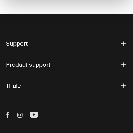
Support
Product support
Thule
Visit Thule on Facebook (external link)
Visit Thule on Instagram (external link)
Visit Thule on Youtube (external lin