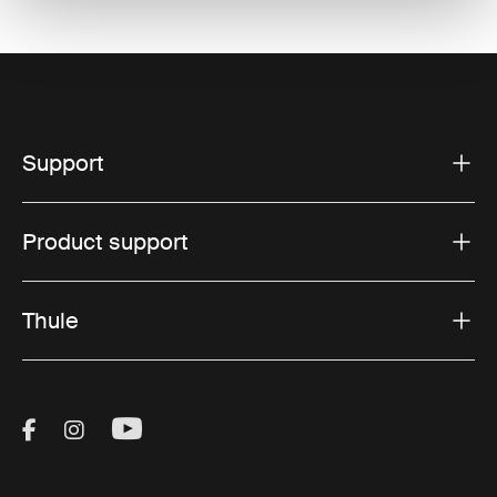
Support
Product support
Thule
Visit Thule on Facebook (external link)
Visit Thule on Instagram (external link)
Visit Thule on Youtube (external lin