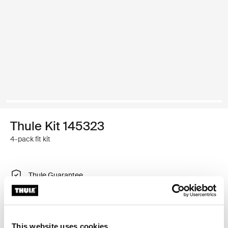
Thule Kit 145323
4-pack fit kit
Thule Guarantee
Find in store
This website uses cookies