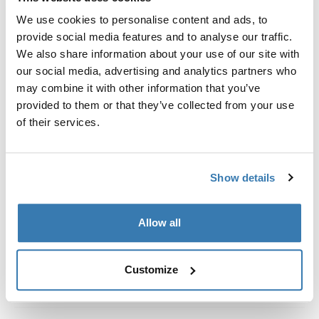
Custom fit kit for mounting a Thule roof rack system to
We use cookies to personalise content and ads, to
vehicles without pre-existing roof rack attachment
provide social media features and to analyse our traffic.
points, or factory-installed racks.
We also share information about your use of our site with
our social media, advertising and analytics partners who
may combine it with other information that you’ve
provided to them or that they’ve collected from your use
of their services.
All features
Toggle features
Technical specifications
Toggle techspec
Show details
Instructions
Toggle guides and instructions
Allow all
Customize