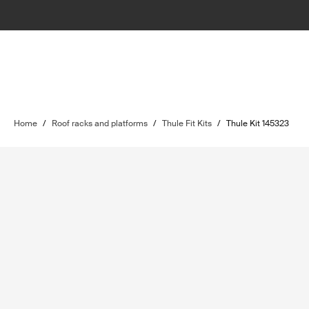
Home
/
Roof racks and platforms
/
Thule Fit Kits
/
Thule Kit 145323