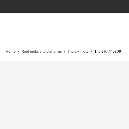
Home
/
Roof racks and platforms
/
Thule Fit Kits
/
Thule Kit 145309