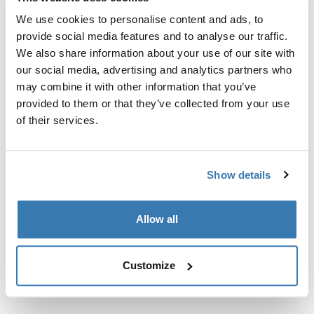
Custom fit kit for mounting a Thule roof rack system to
We use cookies to personalise content and ads, to
vehicles without pre-existing roof rack attachment
provide social media features and to analyse our traffic.
points, or factory-installed racks.
We also share information about your use of our site with
our social media, advertising and analytics partners who
may combine it with other information that you’ve
provided to them or that they’ve collected from your use
of their services.
All features
Toggle features
Technical specifications
Toggle techspec
Show details
Instructions
Toggle guides and instructions
Allow all
Customize