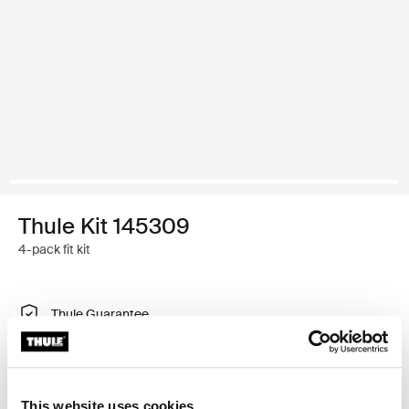
Thule Kit 145309
4-pack fit kit
Thule Guarantee
Find in store
This website uses cookies