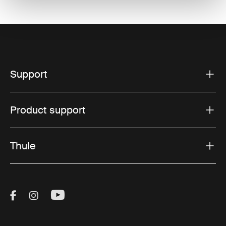
Support
Product support
Thule
Visit Thule on Facebook (external link)
Visit Thule on Instagram (external link)
Visit Thule on Youtube (external lin