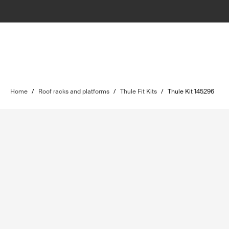
Home
/
Roof racks and platforms
/
Thule Fit Kits
/
Thule Kit 145296