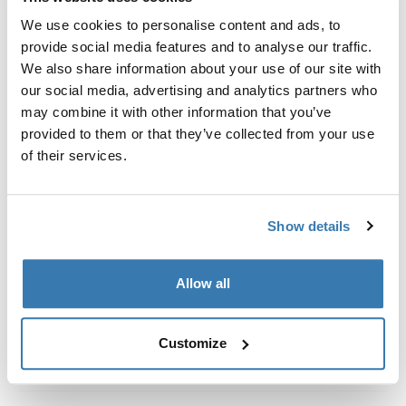
Custom fit kit for mounting a Thule roof rack system to
We use cookies to personalise content and ads, to
vehicles without pre-existing roof rack attachment
provide social media features and to analyse our traffic.
points, or factory-installed racks.
We also share information about your use of our site with
our social media, advertising and analytics partners who
may combine it with other information that you’ve
provided to them or that they’ve collected from your use
of their services.
All features
Toggle features
Technical specifications
Toggle techspec
Show details
Instructions
Toggle guides and instructions
Allow all
Customize