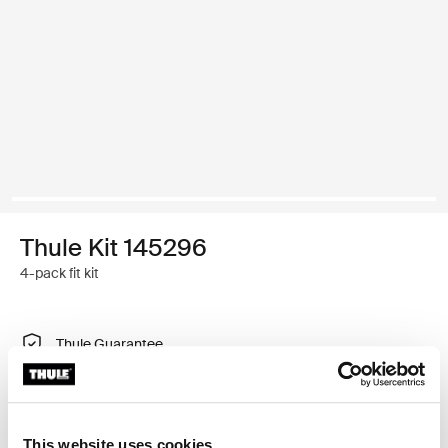
Thule Kit 145296
4-pack fit kit
Thule Guarantee
Find in store
This website uses cookies