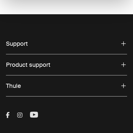
Support
Product support
Thule
Visit Thule on Facebook (external link)
Visit Thule on Instagram (external link)
Visit Thule on Youtube (external lin