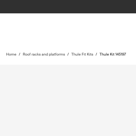
Home
/
Roof racks and platforms
/
Thule Fit Kits
/
Thule Kit 145197