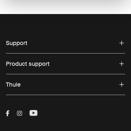
Support
Product support
Thule
Visit Thule on Facebook (external link)
Visit Thule on Instagram (external link)
Visit Thule on Youtube (external lin