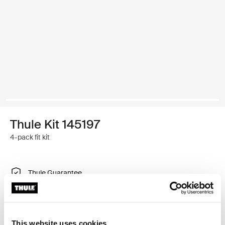
Thule Kit 145197
4-pack fit kit
Thule Guarantee
Find in store
This website uses cookies