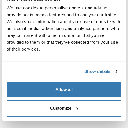
Custom fit kit for mounting a Thule roof rack system to
We use cookies to personalise content and ads, to
vehicles without pre-existing roof rack attachment
provide social media features and to analyse our traffic.
points, or factory-installed racks.
We also share information about your use of our site with
our social media, advertising and analytics partners who
may combine it with other information that you’ve
provided to them or that they’ve collected from your use
of their services.
All features
Toggle features
Technical specifications
Toggle techspec
Show details
Instructions
Toggle guides and instructions
Allow all
Customize