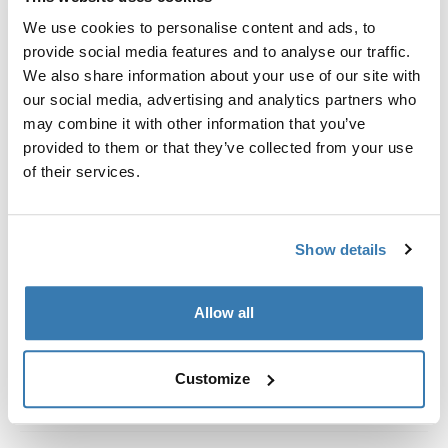
Custom fit kit for mounting a Thule roof rack system to
We use cookies to personalise content and ads, to
vehicles without pre-existing roof rack attachment
provide social media features and to analyse our traffic.
points, or factory-installed racks.
We also share information about your use of our site with
our social media, advertising and analytics partners who
may combine it with other information that you’ve
provided to them or that they’ve collected from your use
of their services.
All features
Toggle features
Technical specifications
Toggle techspec
Show details
Instructions
Toggle guides and instructions
Allow all
Customize