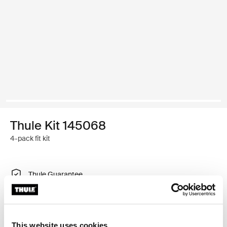
Thule Kit 145068
4-pack fit kit
Thule Guarantee
Find in store
This website uses cookies