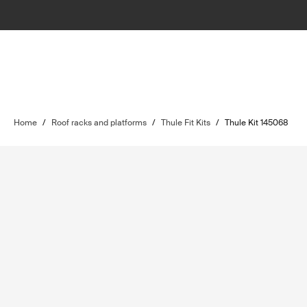
Home
/
Roof racks and platforms
/
Thule Fit Kits
/
Thule Kit 145068