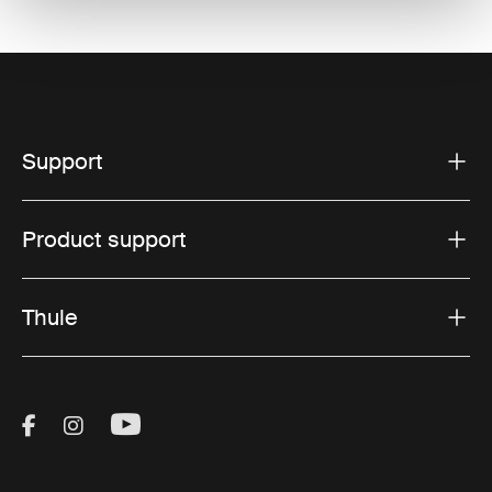
Support
Product support
Thule
Visit Thule on Facebook (external link)
Visit Thule on Instagram (external link)
Visit Thule on Youtube (external lin