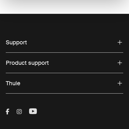
Support
Product support
Thule
Visit Thule on Facebook (external link)
Visit Thule on Instagram (external link)
Visit Thule on Youtube (external lin