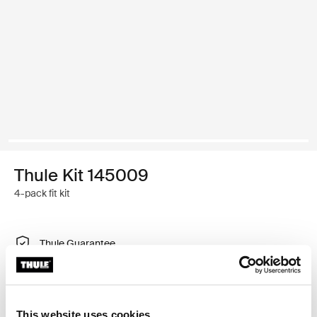
Thule Kit 145009
4-pack fit kit
Thule Guarantee
Find in store
This website uses cookies