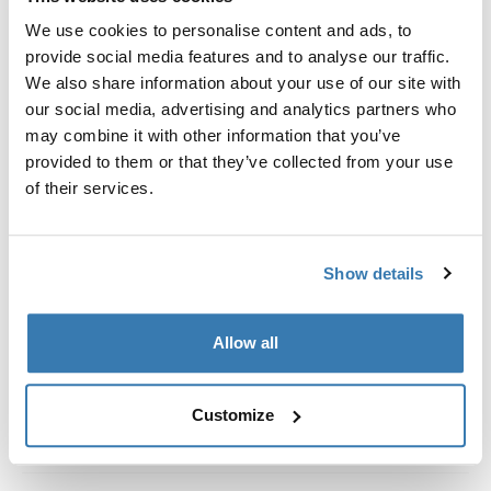
Custom fit kit for mounting a Thule roof rack system to
We use cookies to personalise content and ads, to
vehicles without pre-existing roof rack attachment
provide social media features and to analyse our traffic.
points, or factory-installed racks.
We also share information about your use of our site with
our social media, advertising and analytics partners who
may combine it with other information that you’ve
provided to them or that they’ve collected from your use
of their services.
All features
Toggle features
Technical specifications
Toggle techspec
Show details
Instructions
Toggle guides and instructions
Allow all
Customize