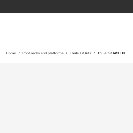
Home
/
Roof racks and platforms
/
Thule Fit Kits
/
Thule Kit 145009