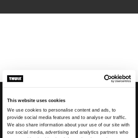
This website uses cookies
We use cookies to personalise content and ads, to
Support
provide social media features and to analyse our traffic.
We also share information about your use of our site with
our social media, advertising and analytics partners who
Product support