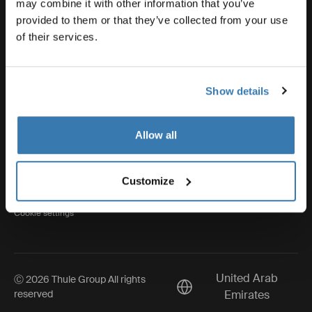
may combine it with other information that you’ve
provided to them or that they’ve collected from your use
of their services.
Thule
Show details
Visit Thule on Facebook (external link)
Visit Thule on Instagram (external link)
Visit Thule on Youtube (external lin
Allow all
Privacy Notice
Customize
Cookie policy
Cookie settings
United Arab
Ⓒ 2026 Thule Group All rights
Current market/Switch ma
reserved
Emirates