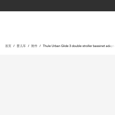
首页
/
婴儿车
/
附件
/
Thule Urban Glide 3 double stroller bassinet adapt