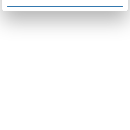
說明
Toggle guides and instructions