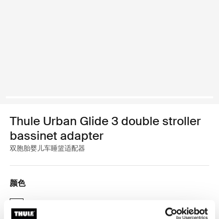
Thule Urban Glide 3 double stroller
bassinet adapter
双胞胎婴儿车睡篮适配器
颜色
Thule Urban Glide 3 double stroller bassinet adapter 黑色 (selected)