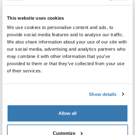
This website uses cookies
Thule 质保
We use cookies to personalise content and ads, to
查找门店
provide social media features and to analyse our traffic.
We also share information about your use of our site with
our social media, advertising and analytics partners who
Thule Bassinet 可在 Thule Urban Glide 3 双人婴儿车上
may combine it with other information that you’ve
使用。
provided to them or that they’ve collected from your use
of their services.
Show details
所有功能
Toggle features
Allow all
技術規格
Toggle techspec
Customize