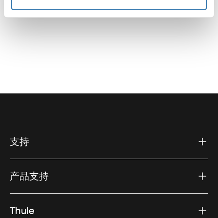
技術規格
支持
产品支持
Thule