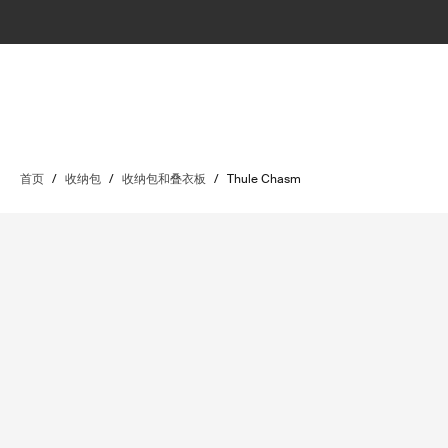
首页
/
收纳包
/
收纳包和叠衣板
/
Thule Chasm