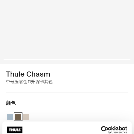
Thule Chasm
中号压缩包 11升 深卡其色
颜色
Thule Chasm medium gear cube 池塘灰
Thule Chasm medium gear cube 深卡其色 (selected)
Thule Chasm medium gear cube 柔软的沙子