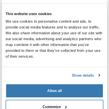
Thule 质保
This website uses cookies
查找门店
We use cookies to personalise content and ads, to
provide social media features and to analyse our traffic.
We also share information about your use of our site with
Thule Chasm 装备压缩包是一款耐用且多功能的袋子，非
our social media, advertising and analytics partners who
常适合单独存放小物品。可以单独使用，或与其他装备压
may combine it with other information that you’ve
缩包组合使用，以实现最佳的整理效果。
provided to them or that they’ve collected from your use
of their services.
Show details
產品說明
Toggle overview
Allow all
所有功能
Toggle features
Customize
Toggle techspec