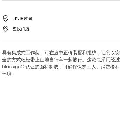
Thule 质保
查找门店
具有集成式工作架，可在途中正确装配和维护，让您以安
全的方式轻松带上山地自行车一起旅行。这款包采用经过
bluesign® 认证的面料制成，可确保保护工人、消费者和
环境。