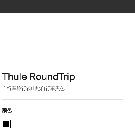
Thule RoundTrip
自行车旅行箱山地自行车黑色
颜色
Thule RoundTrip MTB bike case 黑色 (selected)