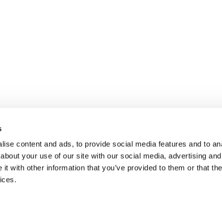
s
ise content and ads, to provide social media features and to anal
about your use of our site with our social media, advertising and
t with other information that you’ve provided to them or that the
ices.