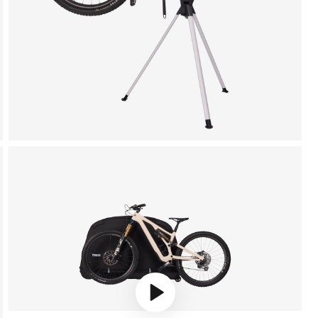
Play video