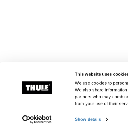
This website uses cookie
We use cookies to personal
We also share information 
partners who may combine i
from your use of their serv
Show details