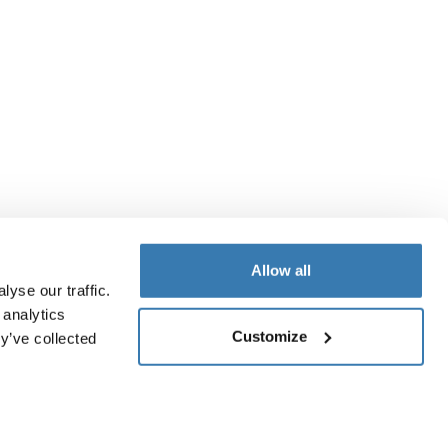
Allow all
yse our traffic.
 analytics
Customize
y’ve collected