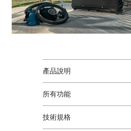
產品說明
Toggle overview
所有功能
Toggle features
技術規格
Toggle techspec