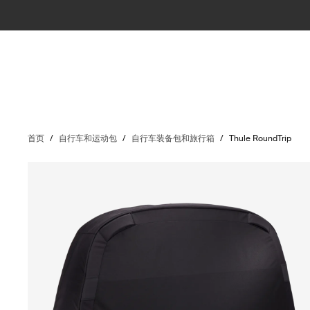
首页
/
自行车和运动包
/
自行车装备包和旅行箱
/
Thule RoundTrip