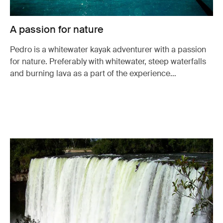
A passion for nature
Pedro is a whitewater kayak adventurer with a passion
for nature. Preferably with whitewater, steep waterfalls
and burning lava as a part of the experience…