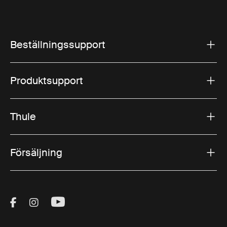
Beställningssupport
Produktsupport
Thule
Försäljning
Visit Thule on Facebook (external link)
Visit Thule on Instagram (external link)
Visit Thule on Youtube (external lin