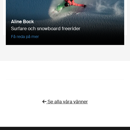
Aline Bock
Surfare och snowboard freerider
Få reda på mer
Se alla våra vänner