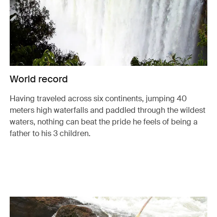
World record
Having traveled across six continents, jumping 40
meters high waterfalls and paddled through the wildest
waters, nothing can beat the pride he feels of being a
father to his 3 children.