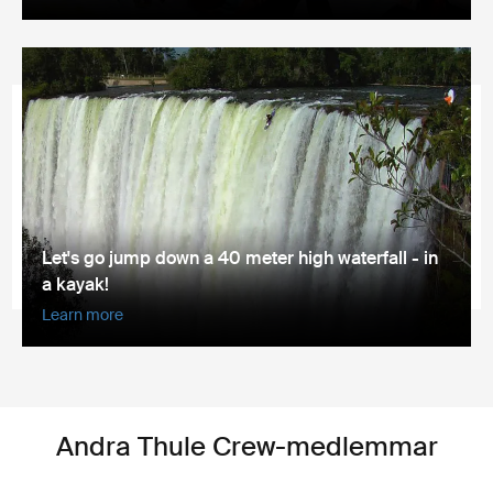
Let's go jump down a 40 meter high waterfall - in
a kayak!
Learn more
Andra Thule Crew-medlemmar