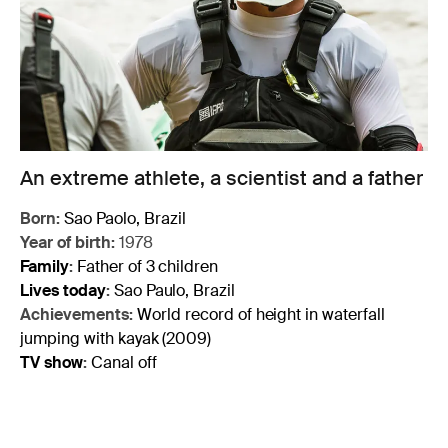
An extreme athlete, a scientist and a father
Born:
Sao Paolo, Brazil
Year of birth:
1978
Family
:
Father of 3 children
Lives today
:
Sao Paulo, Brazil
Achievements:
World record of height in waterfall
jumping with kayak (2009)
TV show
:
Canal off