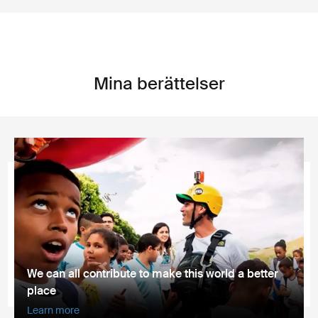
Mina berättelser
We can all contribute to make this world a better
place
Learn more