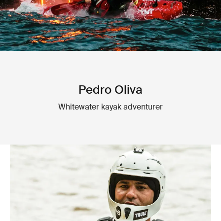
Pedro Oliva
Whitewater kayak adventurer