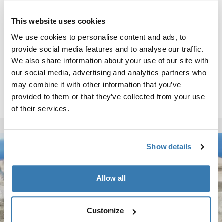
This website uses cookies
We use cookies to personalise content and ads, to
provide social media features and to analyse our traffic.
We also share information about your use of our site with
our social media, advertising and analytics partners who
may combine it with other information that you’ve
provided to them or that they’ve collected from your use
of their services.
Show details
Allow all
Customize