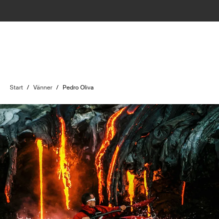
Start
/
Vänner
/
Pedro Oliva