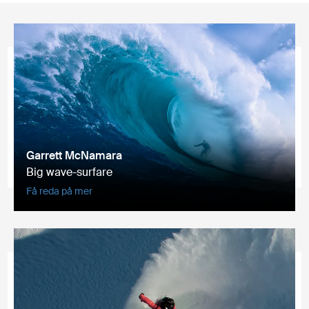
Garrett McNamara
Big wave-surfare
Få reda på mer