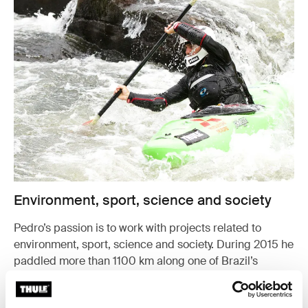
Environment, sport, science and society
Pedro’s passion is to work with projects related to
environment, sport, science and society. During 2015 he
paddled more than 1100 km along one of Brazil’s
biggest rivers to study the waterfalls’ function in the eco
system.