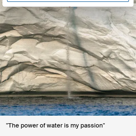
"The power of water is my passion"