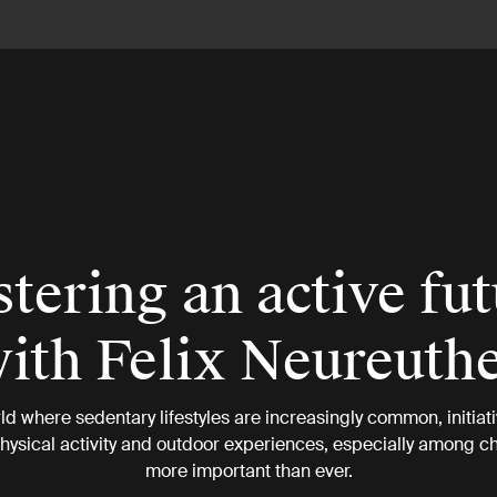
tering an active fu
ith Felix Neureuth
rld where sedentary lifestyles are increasingly common, initiati
ysical activity and outdoor experiences, especially among ch
more important than ever.