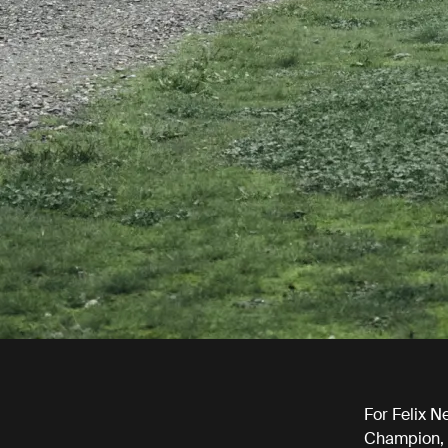
For Felix N
Champion, m