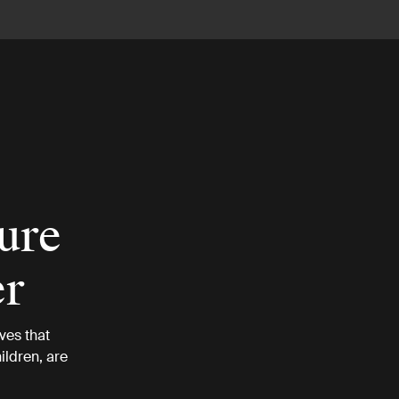
ture
er
ves that
ildren, are