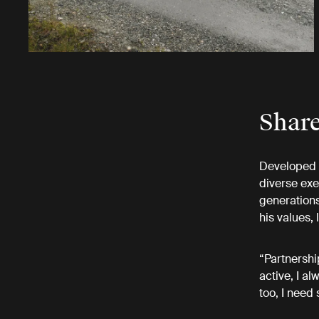
Share
Developed i
diverse exe
generations
his values,
“Partnershi
active, I a
too, I need 