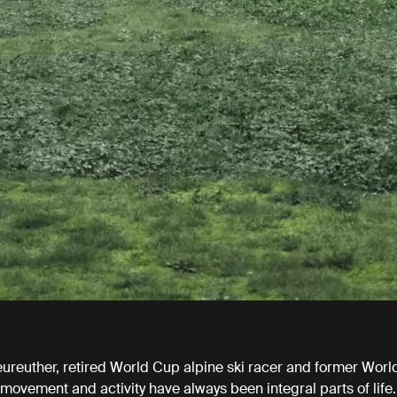
eureuther, retired World Cup alpine ski racer and former Worl
ovement and activity have always been integral parts of life.