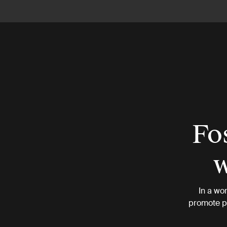
Fos
w
In a wo
promote ph