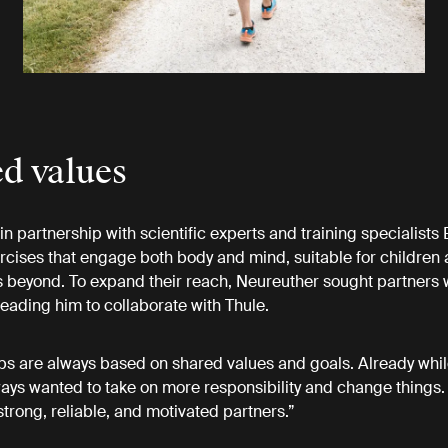
d values
n partnership with scientific experts and training specialists
rcises that engage both body and mind, suitable for children 
 beyond. To expand their reach, Neureuther sought partners
 leading him to collaborate with Thule.
ps are always based on shared values and goals. Already whil
lways wanted to take on more responsibility and change things. 
strong, reliable, and motivated partners.”