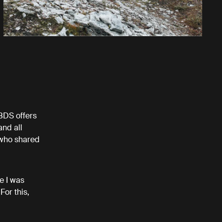
 BDS offers
and all
 who shared
e I was
For this,