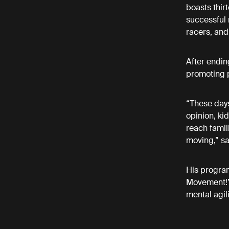
boasts thi
successful 
racers, and
After ending
promoting p
“These days
opinion, ki
reach famil
moving,” sa
His program
Movement!” i
mental agil