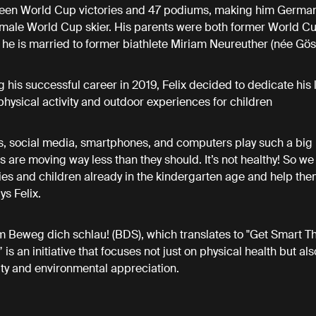
rteen World Cup victories and 47 podiums, making him German
male World Cup skier. His parents were both former World Cu
 he is married to former biathlete Miriam Neureuther (née Gös
 his successful career in 2019, Felix decided to dedicate his l
hysical activity and outdoor experiences for children
, social media, smartphones, and computers play such a big r
ds are moving way less than they should. It’s not healthy! So we
ies and children already in the kindergarten age and help the
ys Felix.
 Beweg dich schlau! (BDS), which translates to "Get Smart T
s an initiative that focuses not just on physical health but als
ity and environmental appreciation.