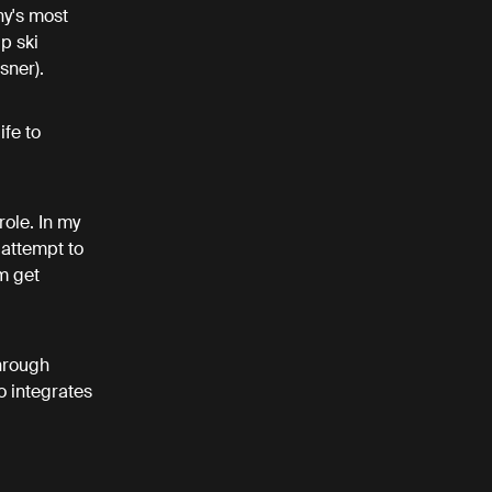
y's most
p ski
sner).
ife to
ole. In my
 attempt to
m get
hrough
o integrates