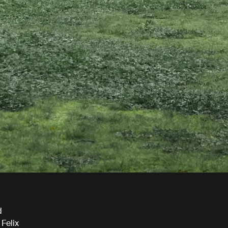
d
 Felix