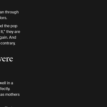
can through
dors.
nd the pop
It,” they are
again. And
contrary,
were
ell in a
ectly.
 as mothers