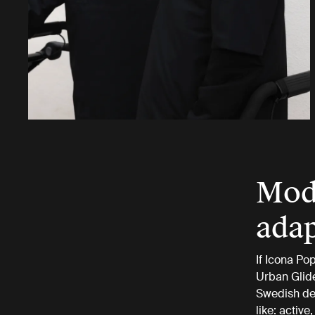
Mode
adap
If Icona Pop
Urban Glide
Swedish des
like: activ