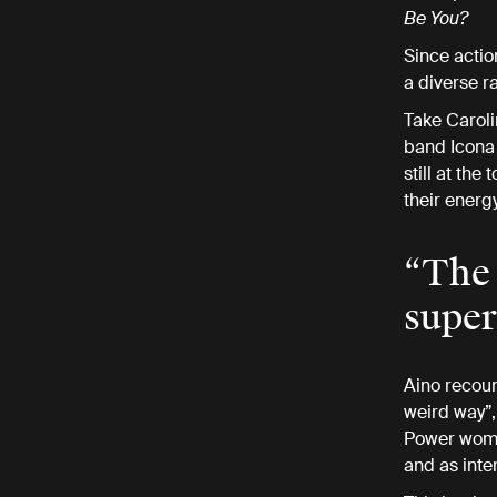
Be You?
Since actio
a diverse 
Take Caroli
band Icona P
still at th
their energ
“The 
super
Aino recount
weird way”,
Power women
and as inte