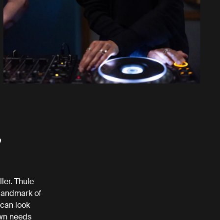
,
ler. Thule
 landmark of
can look
own needs