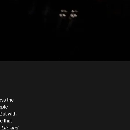
oss the
ople
 But with
e that
 Life and