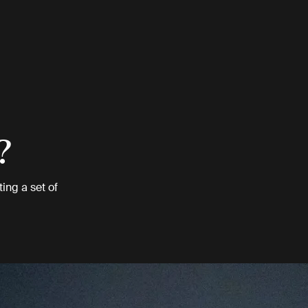
?
ing a set of