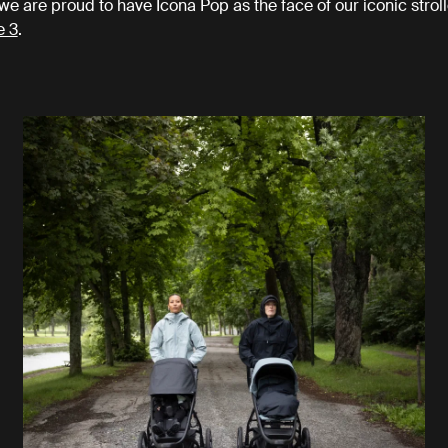
we are proud to have Icona Pop as the face of our iconic stroll
e 3
.