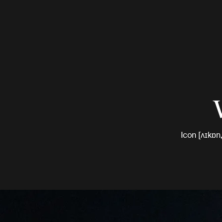
Icon [ʌɪkɒn