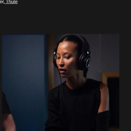
er,
Thule