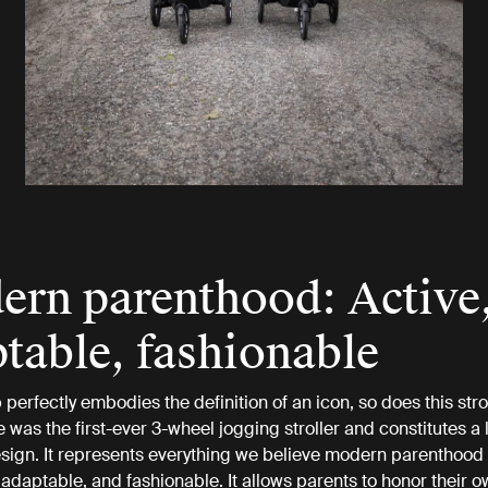
rn parenthood: Active
table, fashionable
 perfectly embodies the definition of an icon, so does this strol
 was the first-ever 3-wheel jogging stroller and constitutes a
ign. It represents everything we believe modern parenthood 
e, adaptable, and fashionable. It allows parents to honor their 