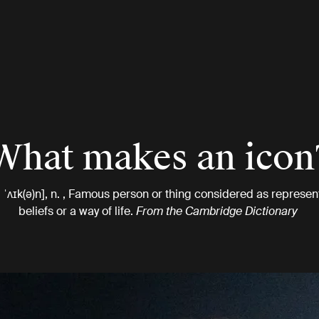
What makes an icon
, ˈʌɪk(ə)n], n. , Famous person or thing considered as represent
beliefs or a way of life.
From the Cambridge Dictionary