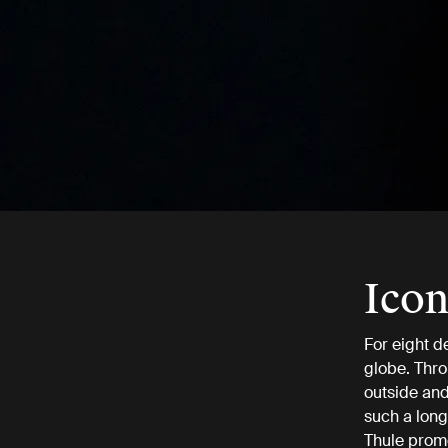
Icon
For eight d
globe. Thro
outside and 
such a long
Thule prom