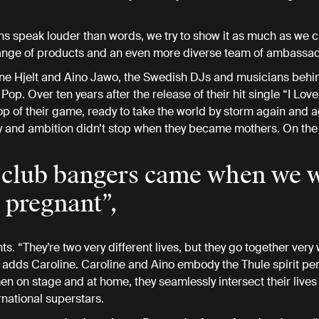
ns speak louder than words, we try to show it as much as we 
range of products and an even more diverse team of ambassa
ne Hjelt and Aino Jawo, the Swedish DJs and musicians behi
op. Over ten years after the release of their hit single “I Love 
e top of their game, ready to take the world by storm again and 
y and ambition didn’t stop when they became mothers. On the 
club bangers came when we 
 pregnant”,
s. “They’re two very different lives, but they go together very w
 adds Caroline. Caroline and Aino embody the Thule spirit perf
 on stage and at home, they seamlessly intersect their lives
rnational superstars.