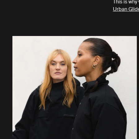
This is why 
Urban Glid