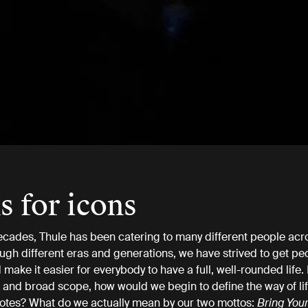
s for icons
ecades, Thule has been catering to many different people acr
ugh different eras and generations, we have strived to get pe
make it easier for everybody to have a full, well-rounded life.
 and broad scope, how would we begin to define the way of lif
otes? What do we actually mean by our two mottos:
Bring Your