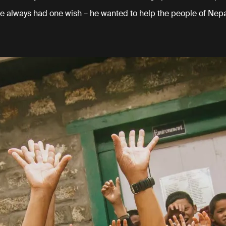
e always had one wish – he wanted to help the people of Nepa