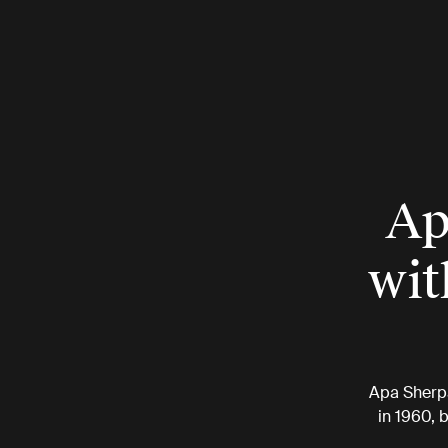
Ap
wit
Apa Sherpa
in 1960, 