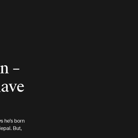
n –
have
s he’s born
epal. But,