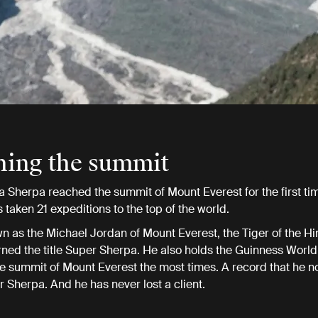
hing the summit
a Sherpa reached the summit of Mount Everest for the first ti
 taken 21 expeditions to the top of the world.
n as the Michael Jordan of Mount Everest, the Tiger of the H
ned the title Super Sherpa. He also holds the Guinness World
e summit of Mount Everest the most times. A record that he 
r Sherpa. And he has never lost a client.