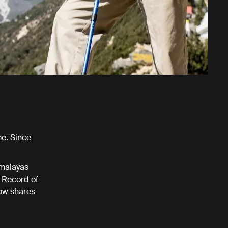
me. Since
imalayas
 Record of
now shares