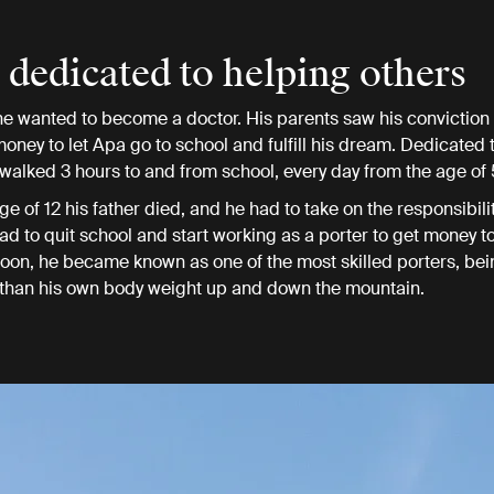
e dedicated to helping others
 he wanted to become a doctor. His parents saw his convictio
 money to let Apa go to school and fulfill his dream. Dedicated
 walked 3 hours to and from school, every day from the age of 
ge of 12 his father died, and he had to take on the responsibilit
had to quit school and start working as a porter to get money t
 Soon, he became known as one of the most skilled porters, bei
 than his own body weight up and down the mountain.