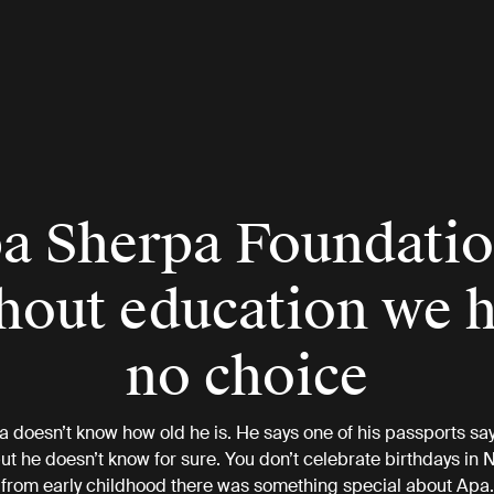
a Sherpa Foundatio
hout education we 
no choice
 doesn’t know how old he is. He says one of his passports say
but he doesn’t know for sure. You don’t celebrate birthdays in N
from early childhood there was something special about Apa.