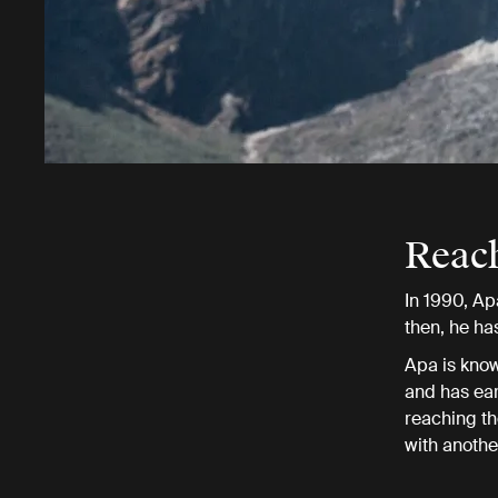
Reac
In 1990, Ap
then, he has
Apa is know
and has ear
reaching th
with anothe