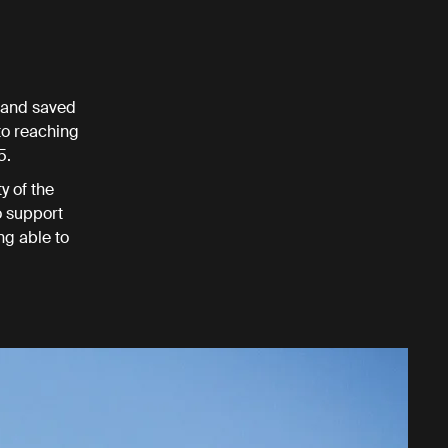
n and saved
 to reaching
5.
y of the
o support
ng able to