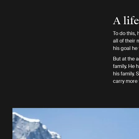
A lif
To do this,
all of their
his goal he
But at the a
family. He 
his family.
carry more