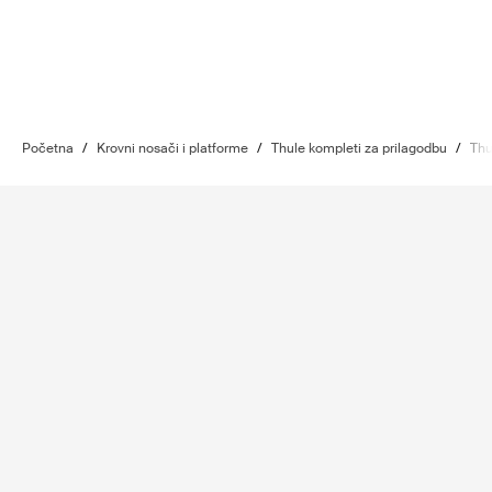
Početna
/
Krovni nosači i platforme
/
Thule kompleti za prilagodbu
/
Thu