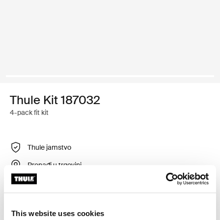
Thule Kit 187032
4-pack fit kit
Thule jamstvo
Pronađi u trgovini
Prilagodljiv montažni komplet za postavljanje sustava
This website uses cookies
krovnog nosača tvrtke Thule na vozila s ugrađenim