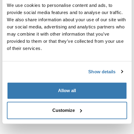
točkama za pričvršćivanje, T-žljebom ili korisnički
We use cookies to personalise content and ads, to
postavljenim točkama za pričvršćivanje nosača.
provide social media features and to analyse our traffic.
We also share information about your use of our site with
our social media, advertising and analytics partners who
may combine it with other information that you’ve
provided to them or that they’ve collected from your use
of their services.
Sve značajke
Toggle features
Tehničke specifikacije
Toggle techspec
Show details
Upute
Toggle guides and instructions
Allow all
Customize