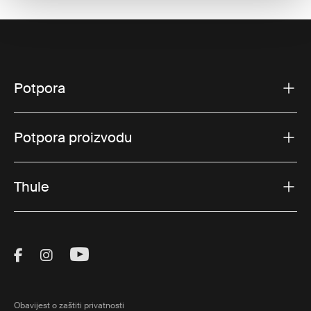
Potpora
Potpora proizvodu
Thule
Visit Thule on Facebook (external link)
Visit Thule on Instagram (external link)
Visit Thule on Youtube (external lin
Obavijest o zaštiti privatnosti