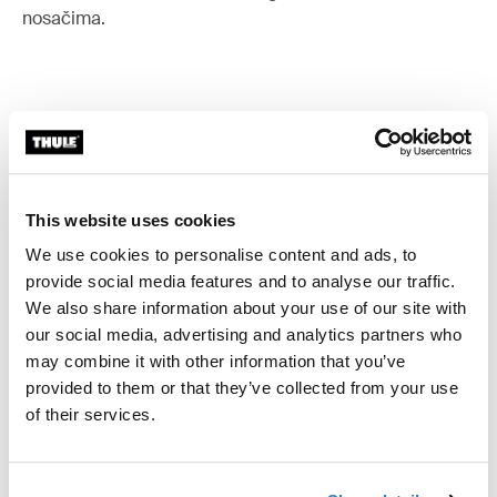
nosačima.
Sve značajke
Toggle features
Tehničke specifikacije
This website uses cookies
Toggle techspec
We use cookies to personalise content and ads, to
provide social media features and to analyse our traffic.
Upute
Toggle guides and instructions
We also share information about your use of our site with
our social media, advertising and analytics partners who
may combine it with other information that you’ve
provided to them or that they’ve collected from your use
of their services.