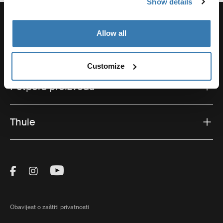
Show details
Allow all
Potpora
Customize
Potpora proizvodu
Thule
Visit Thule on Facebook (external link)
Visit Thule on Instagram (external link)
Visit Thule on Youtube (external lin
Obavijest o zaštiti privatnosti