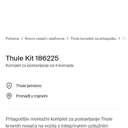
Početna
/
Krovni nosači i platforme
/
Thule kompleti za prilagodbu
/
Thu
Thule Kit 186225
Komplet za postavljanje od 4 komada
Thule jamstvo
Pronađi u trgovini
Prilagodljiv montažni komplet za postavljanje Thule
krovnih nosača na vozila s integriranim uzdužnim