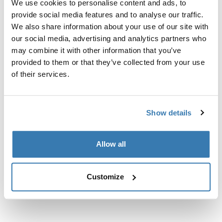
We use cookies to personalise content and ads, to
nosačima.
provide social media features and to analyse our traffic.
We also share information about your use of our site with
our social media, advertising and analytics partners who
may combine it with other information that you’ve
provided to them or that they’ve collected from your use
Sve značajke
Toggle features
of their services.
Tehničke specifikacije
Toggle techspec
Show details
Upute
Toggle guides and instructions
Allow all
Customize