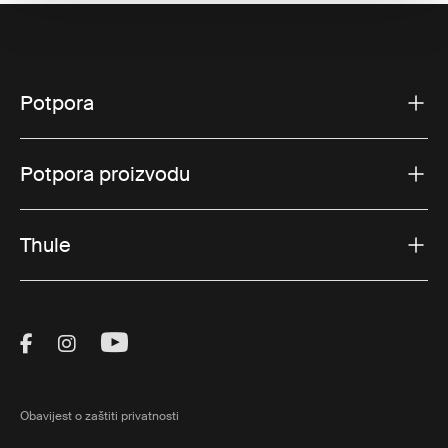
Potpora
Potpora proizvodu
Thule
Visit Thule on Facebook (external link)
Visit Thule on Instagram (external link)
Visit Thule on Youtube (external lin
Obavijest o zaštiti privatnosti