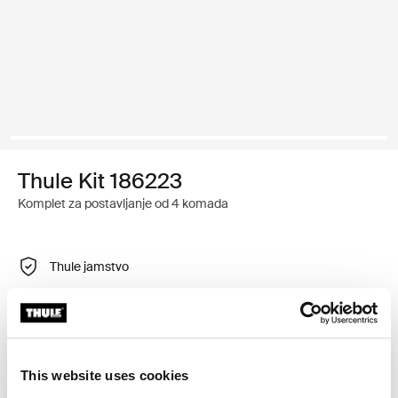
Thule Kit 186223
Komplet za postavljanje od 4 komada
Thule jamstvo
Pronađi u trgovini
Prilagodljiv montažni komplet za postavljanje Thule
This website uses cookies
krovnih nosača na vozila s integriranim uzdužnim