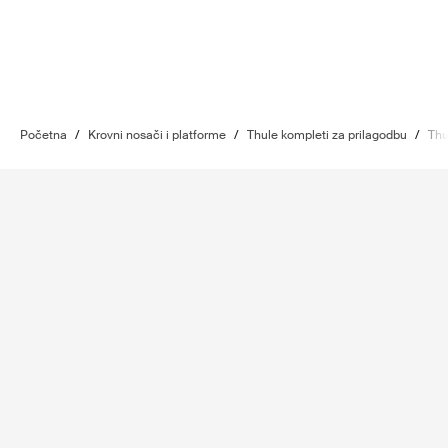
Početna
/
Krovni nosači i platforme
/
Thule kompleti za prilagodbu
/
Thu