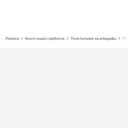
Početna
/
Krovni nosači i platforme
/
Thule kompleti za prilagodbu
/
Thu