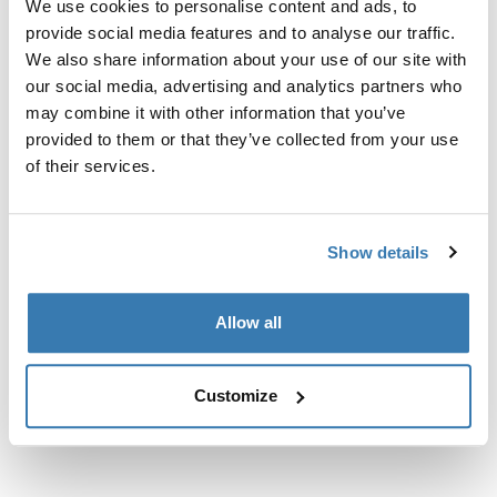
We use cookies to personalise content and ads, to
nosačima.
provide social media features and to analyse our traffic.
We also share information about your use of our site with
our social media, advertising and analytics partners who
may combine it with other information that you’ve
provided to them or that they’ve collected from your use
Sve značajke
Toggle features
of their services.
Tehničke specifikacije
Toggle techspec
Show details
Upute
Toggle guides and instructions
Allow all
Customize