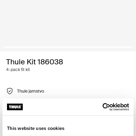
Thule Kit 186038
4-pack fit kit
Thule jamstvo
Pronađi u trgovini
Prilagodljiv montažni komplet za postavljanje Thule
This website uses cookies
krovnih nosača na vozila s integriranim uzdužnim