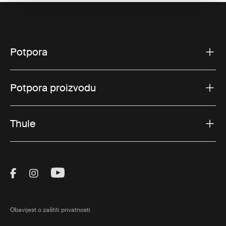
Potpora
Potpora proizvodu
Thule
Visit Thule on Facebook (external link)
Visit Thule on Instagram (external link)
Visit Thule on Youtube (external lin
Obavijest o zaštiti privatnosti