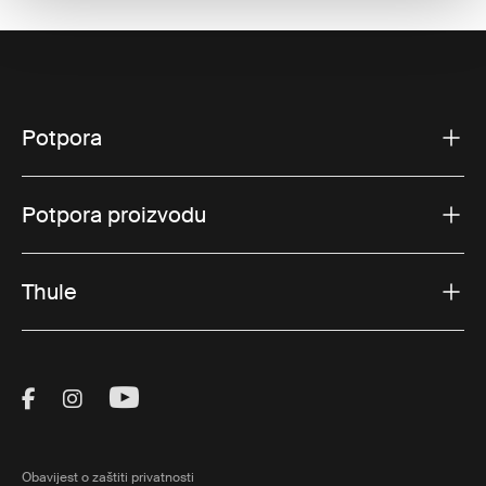
Potpora
Potpora proizvodu
Thule
Visit Thule on Facebook (external link)
Visit Thule on Instagram (external link)
Visit Thule on Youtube (external lin
Obavijest o zaštiti privatnosti