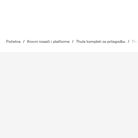
Početna
/
Krovni nosači i platforme
/
Thule kompleti za prilagodbu
/
Thu