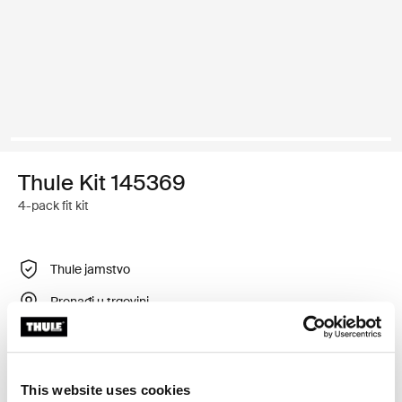
Thule Kit 145369
4-pack fit kit
Thule jamstvo
Pronađi u trgovini
Prilagodljiv montažni komplet za postavljanje sustava
This website uses cookies
krovnih nosača tvrtke Thule na vozila koja nemaju