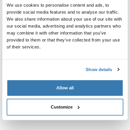
prethodno postavljene točke za pričvršćivanje krovnog
We use cookies to personalise content and ads, to
nosača ili tvornički postavljene nosače.
provide social media features and to analyse our traffic.
We also share information about your use of our site with
our social media, advertising and analytics partners who
may combine it with other information that you’ve
provided to them or that they’ve collected from your use
of their services.
Sve značajke
Toggle features
Tehničke specifikacije
Toggle techspec
Show details
Upute
Toggle guides and instructions
Allow all
Customize