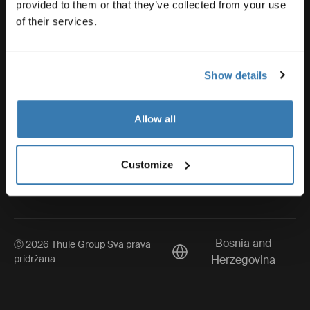
Thule
provided to them or that they’ve collected from your use
of their services.
Visit Thule on Facebook (external link)
Visit Thule on Instagram (external link)
Visit Thule on Youtube (external lin
Show details
Allow all
Obavijest o zaštiti privatnosti
Pravila kolačića
Customize
Postavke kolačića
Bosnia and
Ⓒ 2026 Thule Group Sva prava
Current market/Switch mar
pridržana
Herzegovina