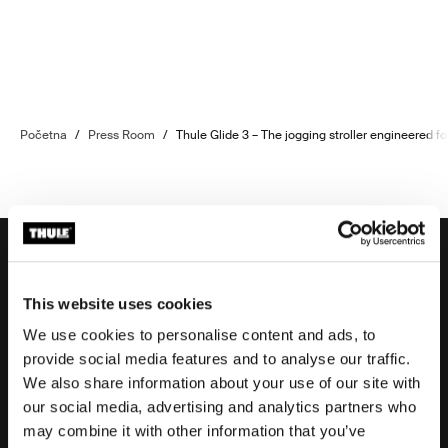
Početna
/
Press Room
/
Thule Glide 3 – The jogging stroller engineered fo
This website uses cookies
Potpora
We use cookies to personalise content and ads, to
provide social media features and to analyse our traffic.
We also share information about your use of our site with
Potpora proizvodu
our social media, advertising and analytics partners who
may combine it with other information that you’ve