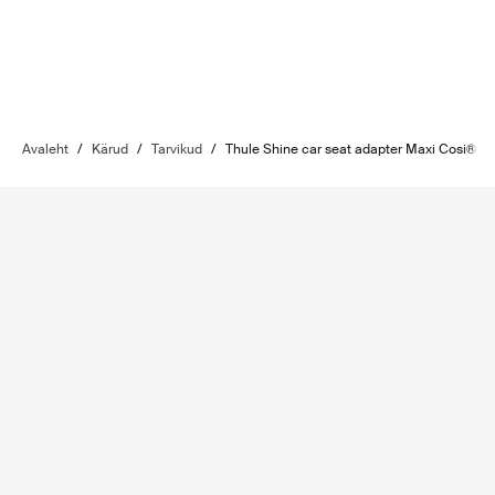
Avaleht
/
Kärud
/
Tarvikud
/
Thule Shine car seat adapter Maxi Cosi®