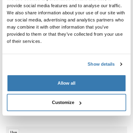
Juhised
provide social media features and to analyse our traffic.
We also share information about your use of our site with
our social media, advertising and analytics partners who
Tootmisteave
may combine it with other information that you’ve
provided to them or that they’ve collected from your use
Registreeritud kaubamärk: Thule Sweden AB
of their services.
Tootja nimi: Thule Sweden
Tootja aadress: Borggatan 5, 335 73 Hillerstorp, Rootsi
E-post: support@thule.com
Veebisait: www.thule.com
Show details
Allow all
Customize
Seotud tooted
Uus