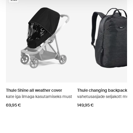
Thule Shine all weather cover
Thule changing backpack
kate iga ilmaga kasutamiseks must
vahetusasjade seljakott must
69,95 €
149,95 €