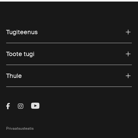
Tugiteenus
Toote tugi
Thule
Visit Thule on Facebook (external link)
Visit Thule on Instagram (external link)
Visit Thule on Youtube (external lin
Privaatsusteatis