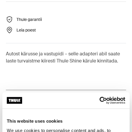
Thule garantii
Leia poest
Autost kärusse ja vastupidi – selle adapteri abil saate
laste turvaistme kiiresti Thule Shine kärule kinnitada.
Kõik omadused
Toggle features
Tehnilised andmed
Toggle techspec
This website uses cookies
We use cookies to personalise content and ads, to
Toggle guides and instructions