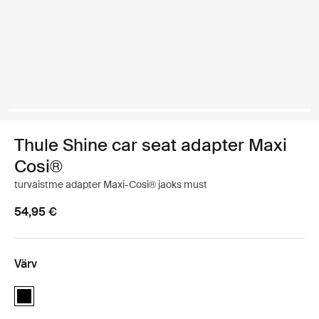
Thule Shine car seat adapter Maxi
Cosi®
turvaistme adapter Maxi-Cosi® jaoks must
54,95 €
Värv
Thule Shine car seat adapter Maxi Cosi® Must (selected)