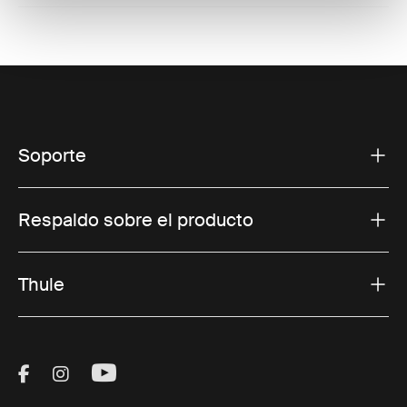
Soporte
Respaldo sobre el producto
Thule
Visit Thule on Facebook (external link)
Visit Thule on Instagram (external link)
Visit Thule on Youtube (external lin