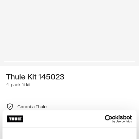
Thule Kit 145023
4-pack fit kit
Garantía Thule
Buscar un distribuidor