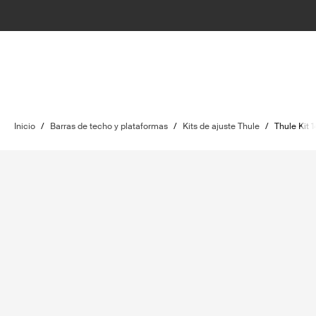
Inicio
/
Barras de techo y plataformas
/
Kits de ajuste Thule
/
Thule Kit 