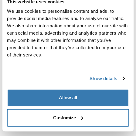
This website uses cookies
Kit de ajuste a la medida para montar un sistema de
portaequipajes de techo Thule en vehículos sin puntos
We use cookies to personalise content and ads, to
de fijación preexistentes del portaequipajes de techo o
provide social media features and to analyse our traffic.
con portaequipajes instalados de fábrica.
We also share information about your use of our site with
our social media, advertising and analytics partners who
may combine it with other information that you’ve
provided to them or that they’ve collected from your use
of their services.
Todas las características
Toggle features
Show details
Especificaciones técnicas
Toggle techspec
Allow all
Instrucciones
Toggle guides and instructions
Customize