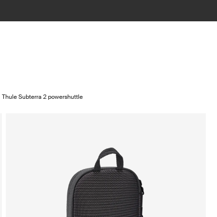
Thule Subterra 2 powershuttle