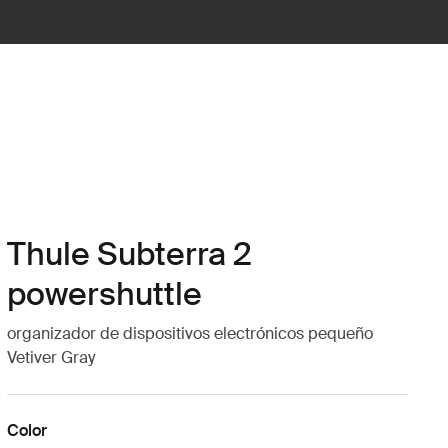
Thule Subterra 2
powershuttle
organizador de dispositivos electrónicos pequeño
Vetiver Gray
Color