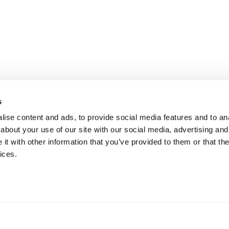
s
ise content and ads, to provide social media features and to anal
about your use of our site with our social media, advertising and
t with other information that you’ve provided to them or that the
ices.