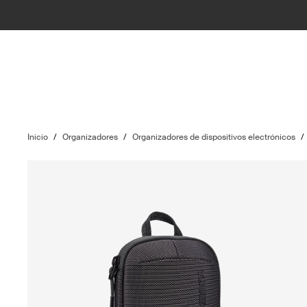
Inicio
/
Organizadores
/
Organizadores de dispositivos electrónicos
/