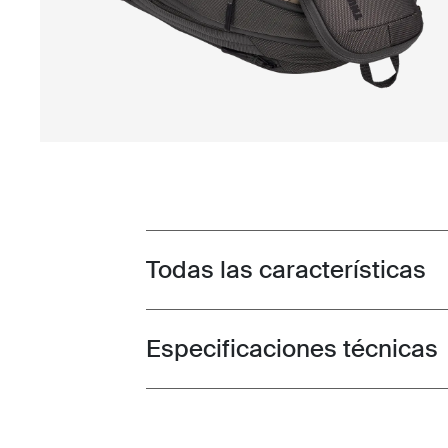
Todas las características
Toggle features
Especificaciones técnicas
Toggle techspec