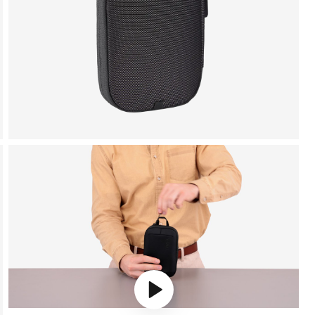
Play video