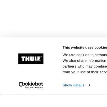
This website uses cookie
We use cookies to personal
We also share information 
partners who may combine i
from your use of their serv
Show details