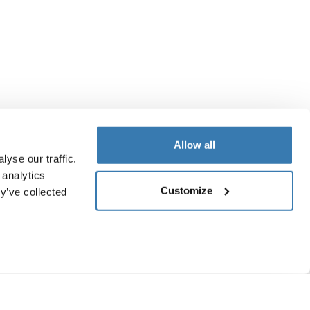
Allow all
yse our traffic.
 analytics
Customize
y’ve collected