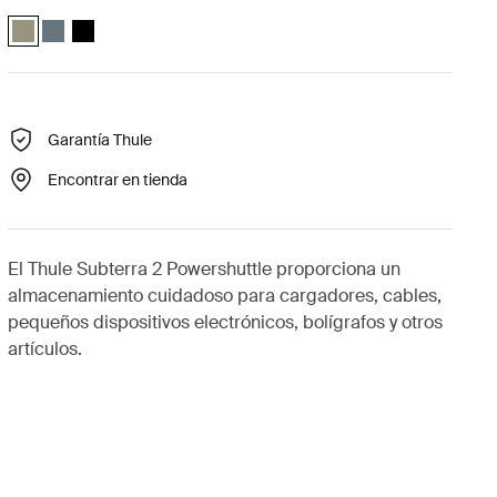
Thule Subterra powershuttle small Gris vetiver (selected)
Thule Subterra powershuttle small Pizarra oscura
Thule Subterra powershuttle small Negro
Garantía Thule
Encontrar en tienda
El Thule Subterra 2 Powershuttle proporciona un
almacenamiento cuidadoso para cargadores, cables,
pequeños dispositivos electrónicos, bolígrafos y otros
artículos.