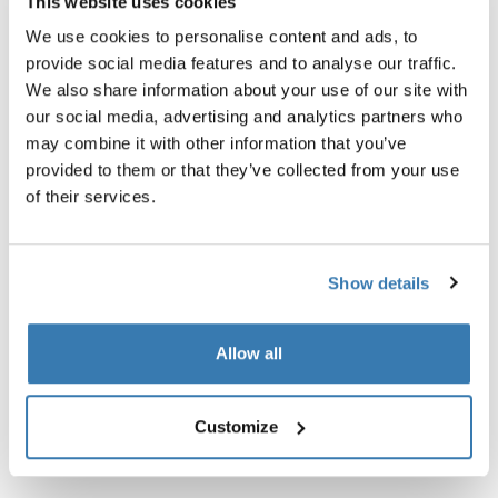
This website uses cookies
We use cookies to personalise content and ads, to
provide social media features and to analyse our traffic.
Garantía Thule
We also share information about your use of our site with
our social media, advertising and analytics partners who
Encontrar en tienda
may combine it with other information that you’ve
provided to them or that they’ve collected from your use
of their services.
Correa para estuches de bicicletas Thule RoundTrip.
Show details
Especificaciones técnicas
Toggle techspec
Allow all
Customize