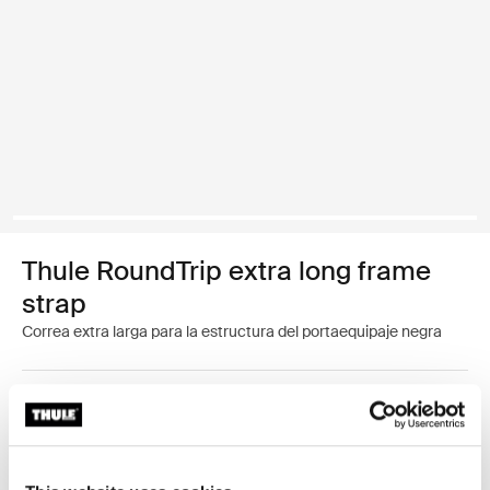
Thule RoundTrip extra long frame
strap
Correa extra larga para la estructura del portaequipaje negra
Color
Thule RoundTrip extra long frame strap Negro (selected)