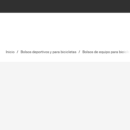
Inicio
/
Bolsos deportivos y para bicicletas
/
Bolsos de equipo para bicicle