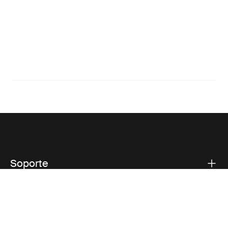
Soporte
Respaldo sobre el producto