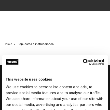
Inicio
/
Repuestos e instrucciones
This website uses cookies
We use cookies to personalise content and ads, to
Soporte
provide social media features and to analyse our traffic.
We also share information about your use of our site with
our social media, advertising and analytics partners who
Respaldo sobre el producto