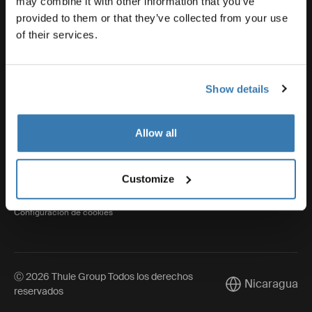
may combine it with other information that you’ve
provided to them or that they’ve collected from your use
of their services.
Thule
Show details
Visit Thule on Facebook (external link)
Visit Thule on Instagram (external link)
Visit Thule on Youtube (external lin
Allow all
Aviso de privacidad
Customize
Política de cookies
Configuración de cookies
Ⓒ 2026 Thule Group Todos los derechos
Nicaragua
Current market/
reservados