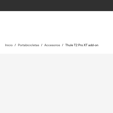
Inicio
/
Portabicicletas
/
Accesorios
/
Thule T2 Pro XT add-on