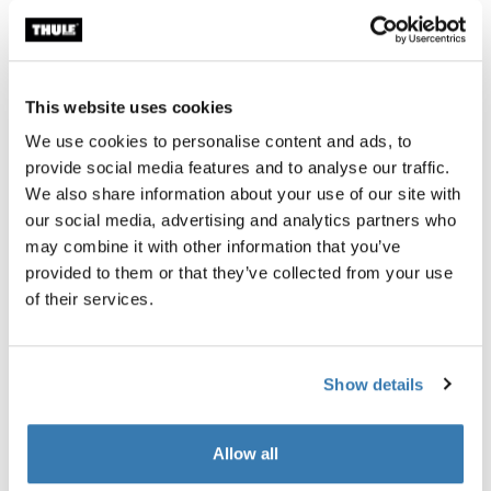
Garantía Thule
This website uses cookies
Encontrar en tienda
We use cookies to personalise content and ads, to
provide social media features and to analyse our traffic.
We also share information about your use of our site with
Este accesorio para nuestro soporte de plataforma con
our social media, advertising and analytics partners who
enganche Thule T2 Pro XT de calidad superior tiene
may combine it with other information that you’ve
capacidad para 4 bicicletas (solo para enganches de 2
provided to them or that they’ve collected from your use
pulg./50 mm).
of their services.
Show details
Todas las características
Toggle features
Allow all