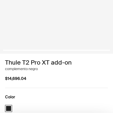
Thule T2 Pro XT add-on
complemento negro
$14,696.04
Color
Thule T2 Pro XT Add-On Negro (selected)