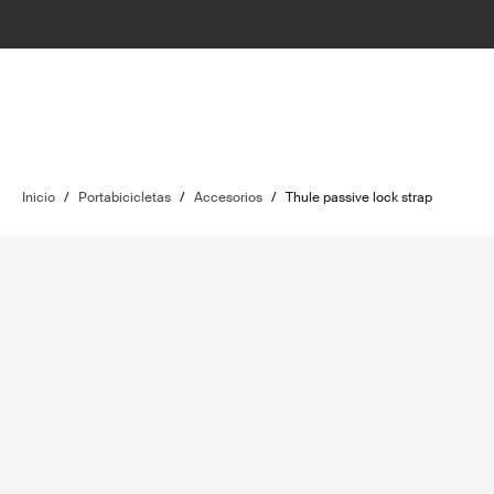
Inicio
/
Portabicicletas
/
Accesorios
/
Thule passive lock strap