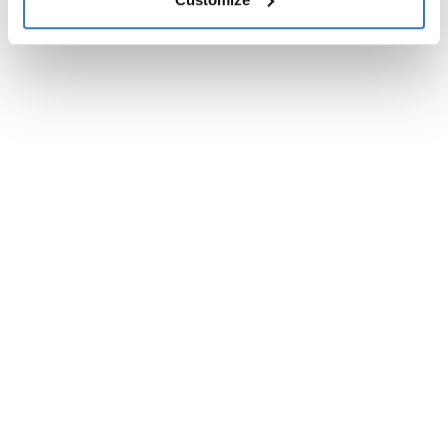
Instrucciones