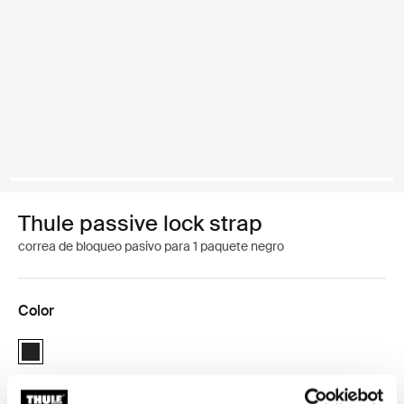
Thule passive lock strap
correa de bloqueo pasivo para 1 paquete negro
Color
Thule passive lock strap Negro (selected)