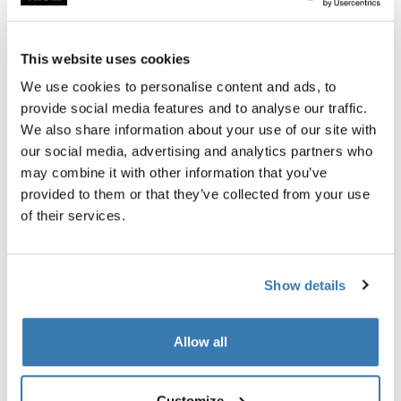
Garantía Thule
This website uses cookies
Encontrar en tienda
We use cookies to personalise content and ads, to
provide social media features and to analyse our traffic.
We also share information about your use of our site with
La correa de bloqueo pasivo proporciona una mayor
our social media, advertising and analytics partners who
seguridad al trabar el portabicicletas con correa a su
may combine it with other information that you’ve
vehículo.
provided to them or that they’ve collected from your use
of their services.
Show details
Todas las características
Toggle features
Allow all
Especificaciones técnicas
Toggle techspec
Toggle guides and instructions
Customize