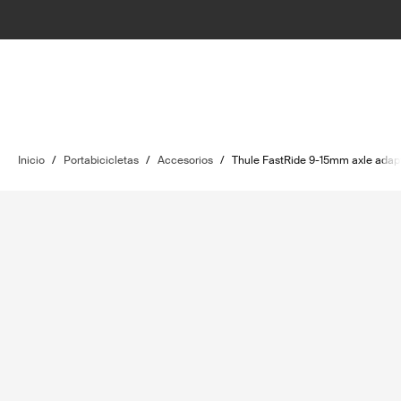
Inicio
/
Portabicicletas
/
Accesorios
/
Thule FastRide 9-15mm axle adapt