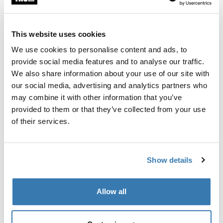
This website uses cookies
Garantía Thule
We use cookies to personalise content and ads, to
Encontrar en tienda
provide social media features and to analyse our traffic.
We also share information about your use of our site with
our social media, advertising and analytics partners who
Un juego de adaptadores para Thule FastRide es capáz
may combine it with other information that you’ve
de transportar bicicletas con ejes pasados de 9-15mm.
provided to them or that they’ve collected from your use
of their services.
Show details
Todas las características
Toggle features
Allow all
Especificaciones técnicas
Toggle techspec