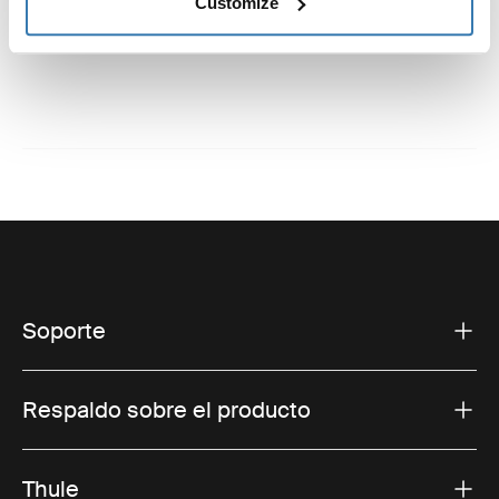
Instrucciones
Customize
Toggle guides and instructions
Soporte
Respaldo sobre el producto
Thule