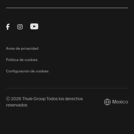
Visit Thule on Facebook (external link)
Visit Thule on Instagram (external link)
Visit Thule on Youtube (external lin
Aviso de privacidad
Política de cookies
Configuración de cookies
Ⓒ 2026 Thule Group Todos los derechos
Mexico
Current mark
reservados