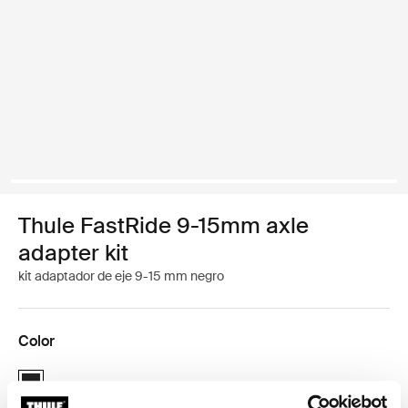
Thule FastRide 9-15mm axle
adapter kit
kit adaptador de eje 9-15 mm negro
Color
Thule FastRide 9-15mm axle adapter kit Negro (selected)