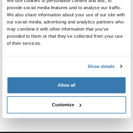
We use cookies to personalise content and ads, to
provide social media features and to analyse our traffic.
Para fijar el soporte para camionetas Xsporter al Toyota
We also share information about your use of our site with
Tacoma 2016-presente, se requiere el kit de fijación.
our social media, advertising and analytics partners who
may combine it with other information that you’ve
provided to them or that they’ve collected from your use
of their services.
Especificaciones técnicas
Toggle techspec
Show details
Instrucciones
Toggle guides and instructions
Allow all
Customize