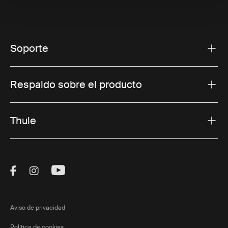
Soporte
Respaldo sobre el producto
Thule
Visit Thule on Facebook (external link)
Visit Thule on Instagram (external link)
Visit Thule on Youtube (external lin
Aviso de privacidad
Política de cookies