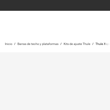
Inicio
/
Barras de techo y plataformas
/
Kits de ajuste Thule
/
Thule Xspo