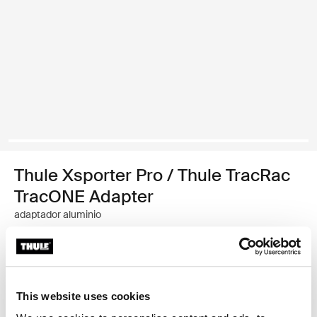
Thule Xsporter Pro / Thule TracRac
TracONE Adapter
adaptador aluminio
Garantía Thule
Encontrar en tienda
This website uses cookies