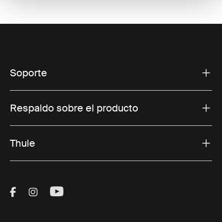
Soporte
Respaldo sobre el producto
Thule
Visit Thule on Facebook (external link)
Visit Thule on Instagram (external link)
Visit Thule on Youtube (external lin