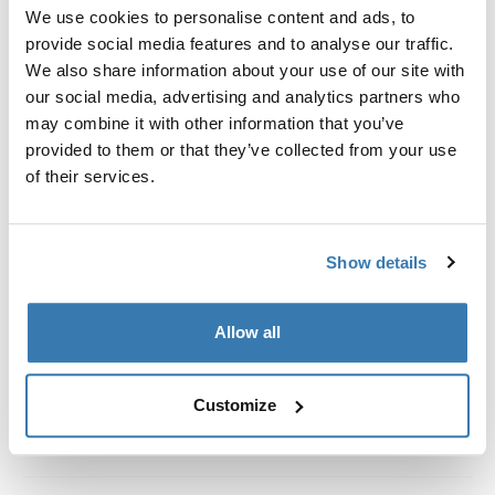
Kit de ajuste a la medida para montar un sistema de
We use cookies to personalise content and ads, to
portaequipajes de techo Thule en vehículos con rieles
provide social media features and to analyse our traffic.
al ras.
We also share information about your use of our site with
our social media, advertising and analytics partners who
may combine it with other information that you’ve
provided to them or that they’ve collected from your use
of their services.
Todas las características
Toggle features
Show details
Especificaciones técnicas
Toggle techspec
Instrucciones
Toggle guides and instructions
Allow all
Customize