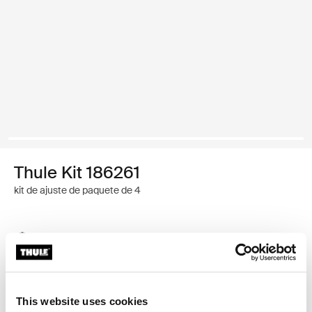
Thule Kit 186261
kit de ajuste de paquete de 4
Garantía Thule
Encontrar en tienda
This website uses cookies