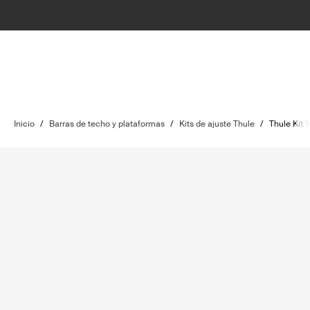
Inicio
/
Barras de techo y plataformas
/
Kits de ajuste Thule
/
Thule Kit 