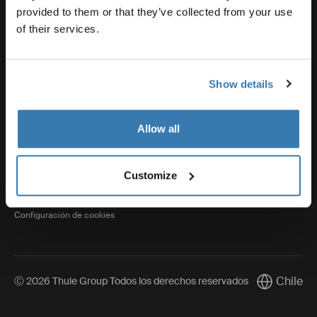
provided to them or that they’ve collected from your use
of their services.
Thule
Show details
Visit Thule on Facebook (external link)
Visit Thule on Instagram (external link)
Visit Thule on Youtube (external lin
Allow all
Aviso de privacidad
Customize
Política de cookies
Configuración de cookies
Chile
Ⓒ 2026 Thule Group Todos los derechos reservados
Current mar