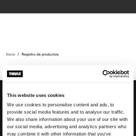
Inicio
/
Registro de productos
This website uses cookies
We use cookies to personalise content and ads, to
Soporte
provide social media features and to analyse our traffic.
We also share information about your use of our site with
our social media, advertising and analytics partners who
Respaldo sobre el producto
may combine it with other information that you’ve