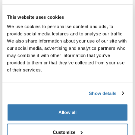
Garantía Thule
This website uses cookies
Encontrar en tienda
We use cookies to personalise content and ads, to
provide social media features and to analyse our traffic.
We also share information about your use of our site with
La bolsa para manubrio Thule Chasm mantiene los
our social media, advertising and analytics partners who
objetos pequeños fácilmente accesibles mientras se
may combine it with other information that you’ve
conduce.
provided to them or that they’ve collected from your use
of their services.
Show details
Descripción del producto
Toggle overview
Allow all
Todas las características
Toggle features
Customize
Toggle techspec