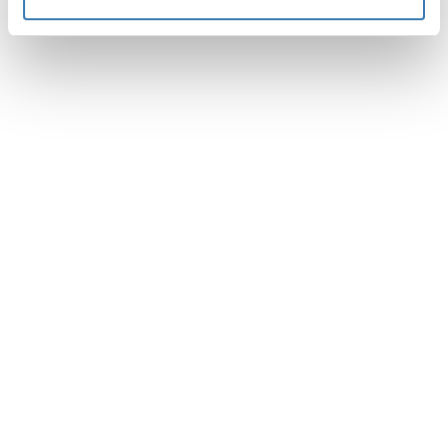
Especificaciones técnicas