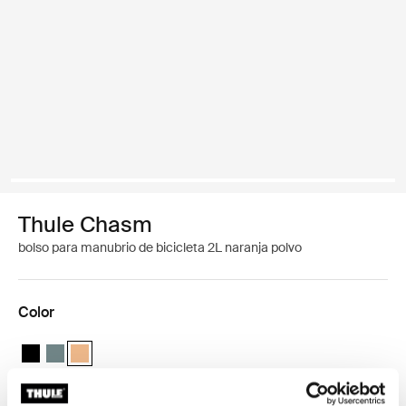
Thule Chasm
bolso para manubrio de bicicleta 2L naranja polvo
Color
Thule Chasm handlebar bag 2L Negro
Thule Chasm handlebar bag 2L Azul medio
Thule Chasm handlebar bag 2L Naranja polvoriento (select