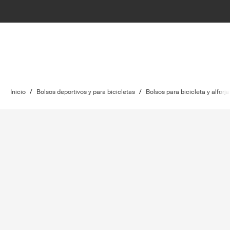
Inicio
/
Bolsos deportivos y para bicicletas
/
Bolsos para bicicleta y alforja