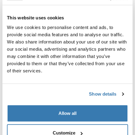
All features
Toggle features
This website uses cookies
We use cookies to personalise content and ads, to
Technical specifications
Toggle techspec
provide social media features and to analyse our traffic.
We also share information about your use of our site with
Instructions
Toggle guides and instructions
our social media, advertising and analytics partners who
may combine it with other information that you’ve
provided to them or that they’ve collected from your use
Tested to the limit
of their services.
At the Thule Test Center™ in Hillerstorp, Sweden, our
rigorous internal testing ensures our products can
Show details
handle the toughest conditions. After all, our strollers
are made for the most important people in the world.
Below are just some of the many tests we conduct.
Allow all
Explore Thule test center
Customize