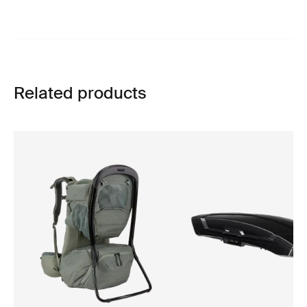
Related products