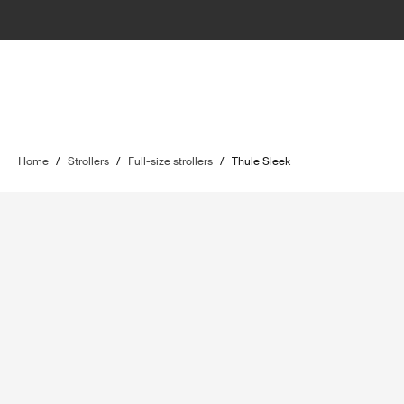
Home
/
Strollers
/
Full-size strollers
/
Thule Sleek