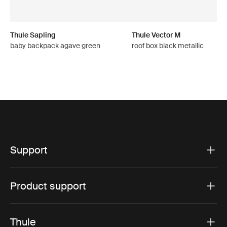
Thule Sapling
Thule Vector M
baby backpack agave green
roof box black metallic
Support
Product support
Thule