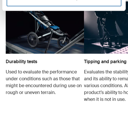
Durability tests
Tipping and parking 
Used to evaluate the performance
Evaluates the stabilit
under conditions such as those that
and its ability to rem
might be encountered during use on
various conditions. Al
rough or uneven terrain.
product’s ability to h
when it is not in use.