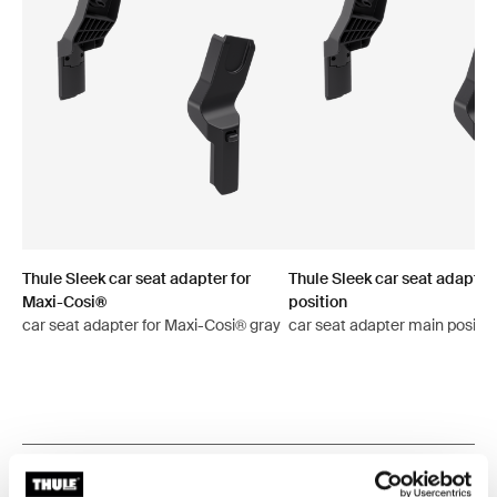
Thule Sleek car seat adapter for
Thule Sleek car seat adapter
Maxi-Cosi®
position
car seat adapter for Maxi-Cosi® gray
car seat adapter main positio
Product description
Toggle overview