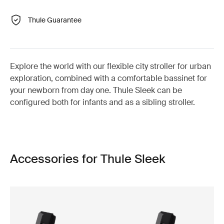
Thule Guarantee
Explore the world with our flexible city stroller for urban
exploration, combined with a comfortable bassinet for
your newborn from day one. Thule Sleek can be
configured both for infants and as a sibling stroller.
Accessories for Thule Sleek