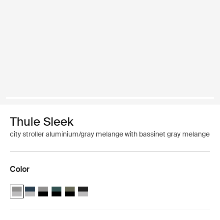
Thule Sleek
city stroller aluminium/gray melange with bassinet gray melange
Color
Thule Sleek infant stroller bundle – seat and bassinet Aluminum/Gr
Thule Sleek infant stroller bundle – seat and bassinet Aluminu
Thule Sleek infant stroller bundle – seat and bassinet Blac
Thule Sleek infant stroller bundle – seat and bassinet 
Thule Sleek infant stroller bundle – seat and bassi
Thule Sleek infant stroller bundle – seat and