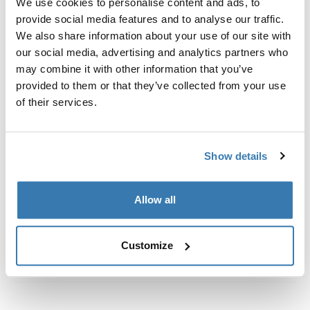
We use cookies to personalise content and ads, to
vehicles with integrated fixed points, T-profile, or
provide social media features and to analyse our traffic.
custom install rack attachment points.
We also share information about your use of our site with
our social media, advertising and analytics partners who
may combine it with other information that you’ve
provided to them or that they’ve collected from your use
of their services.
All features
Toggle features
Technical specifications
Toggle techspec
Show details
Instructions
Toggle guides and instructions
Allow all
Customize