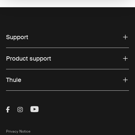
Support
Product support
Thule
Visit Thule on Facebook (external link)
Visit Thule on Instagram (external link)
Visit Thule on Youtube (external lin
Privacy Notice