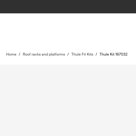
Home
/
Roof racks and platforms
/
Thule Fit Kits
/
Thule Kit 187032