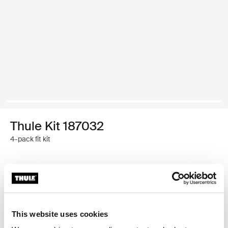
Thule Kit 187032
4-pack fit kit
Thule Guarantee
This website uses cookies
Custom fit kit for mounting a Thule roof rack system to