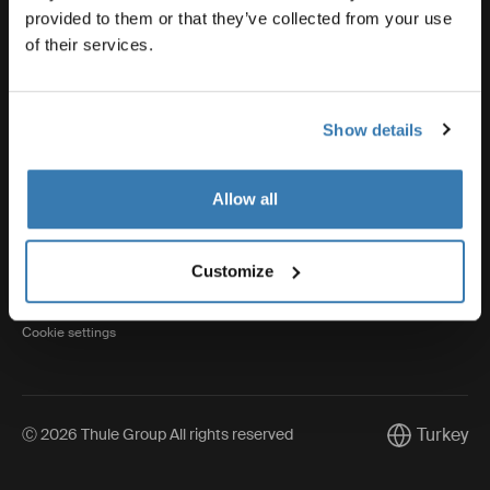
provided to them or that they’ve collected from your use
of their services.
Thule
Show details
Visit Thule on Facebook (external link)
Visit Thule on Instagram (external link)
Visit Thule on Youtube (external lin
Allow all
Privacy Notice
Customize
Cookie policy
Cookie settings
Turkey
Ⓒ 2026 Thule Group All rights reserved
Current mark