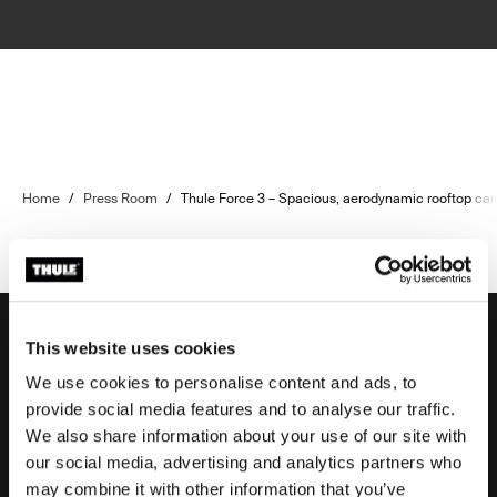
Home
/
Press Room
/
Thule Force 3 – Spacious, aerodynamic rooftop ca
This website uses cookies
We use cookies to personalise content and ads, to
Support
provide social media features and to analyse our traffic.
We also share information about your use of our site with
our social media, advertising and analytics partners who
Product support
may combine it with other information that you’ve