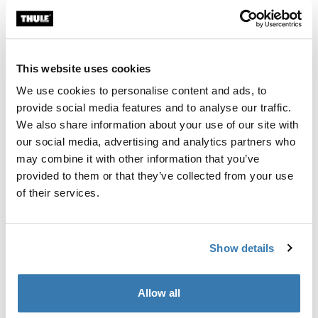
This website uses cookies
We use cookies to personalise content and ads, to
provide social media features and to analyse our traffic.
We also share information about your use of our site with
our social media, advertising and analytics partners who
may combine it with other information that you’ve
provided to them or that they’ve collected from your use
of their services.
Show details
Hooked
Anders started riding alpine at the age of eight. After
Allow all
two years he switched to ski jumping and did that for