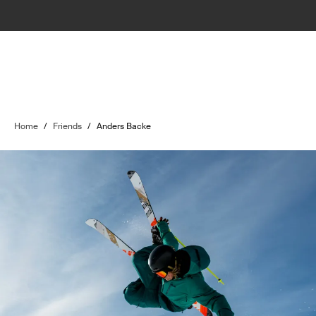
Home
/
Friends
/
Anders Backe