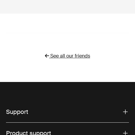
See all our friends
Support
Product support