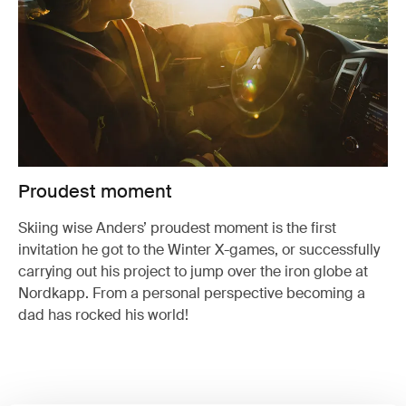
Proudest moment
Skiing wise Anders’ proudest moment is the first
invitation he got to the Winter X-games, or successfully
carrying out his project to jump over the iron globe at
Nordkapp. From a personal perspective becoming a
dad has rocked his world!