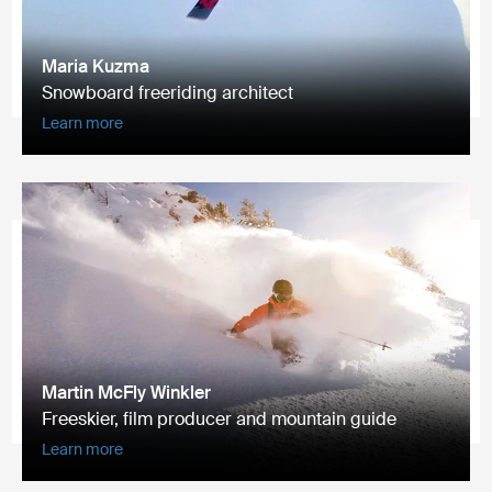
Maria Kuzma
Snowboard freeriding architect
Learn more
Martin McFly Winkler
Freeskier, film producer and mountain guide
Learn more