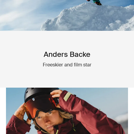
Anders Backe
Freeskier and film star