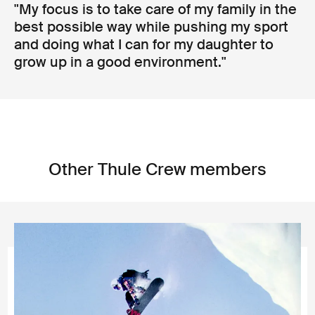
"My focus is to take care of my family in the
best possible way while pushing my sport
and doing what I can for my daughter to
grow up in a good environment."
Other Thule Crew members