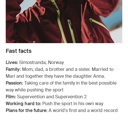
Fast facts
Lives:
Simostranda, Norway
Family:
Mom, dad, a brother and a sister. Married to
Mari and together they have the daughter Anna.
Passion:
Taking care of the family in the best possible
way while pushing the sport
Film:
Supervention and Supervention 2
Working hard to:
Push the sport in his own way
Plans for the future:
A world's first and a world record