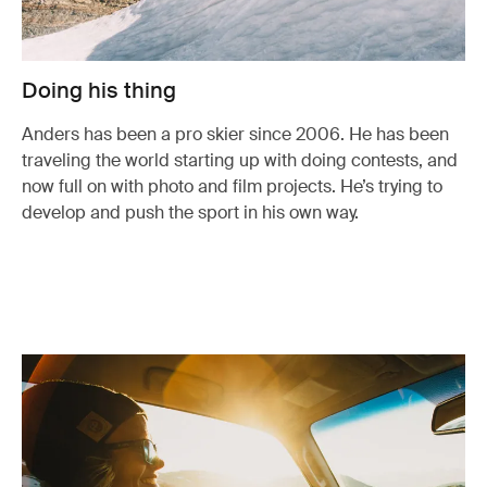
Doing his thing
Anders has been a pro skier since 2006. He has been
traveling the world starting up with doing contests, and
now full on with photo and film projects. He’s trying to
develop and push the sport in his own way.