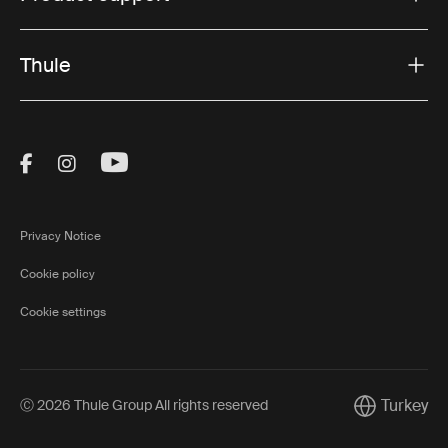
Thule
Visit Thule on Facebook (external link)
Visit Thule on Instagram (external link)
Visit Thule on Youtube (external lin
Privacy Notice
Cookie policy
Cookie settings
Turkey
Ⓒ 2026 Thule Group All rights reserved
Current mark