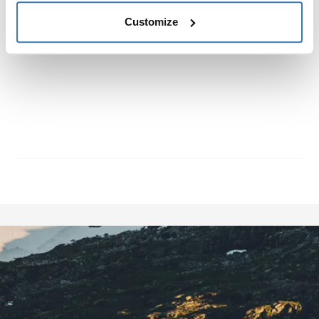
about eight years. Once he discovered jibbing he was
immediately hooked, and has been since then.
Customize