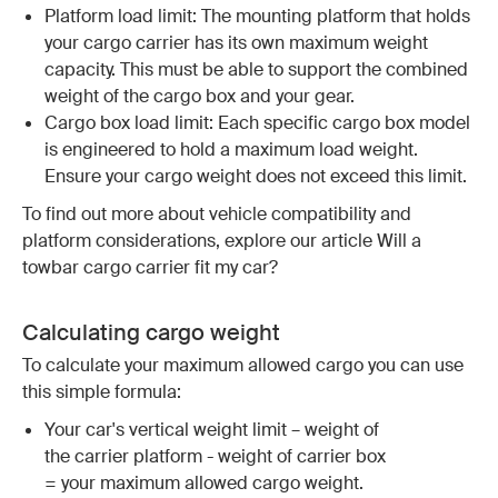
Platform load limit: The mounting platform that holds
your cargo carrier has its own maximum weight
capacity. This must be able to support the combined
weight of the cargo box and your gear.
Cargo box load limit: Each specific cargo box model
is engineered to hold a maximum load weight.
Ensure your cargo weight does not exceed this limit.
To find out more about vehicle compatibility and
platform considerations, explore our article Will a
towbar cargo carrier fit my car?
Calculating cargo weight
To calculate your maximum allowed cargo you can use
this simple formula:
Your car's vertical weight limit – weight of
the carrier platform - weight of carrier box
= your maximum allowed cargo weight.