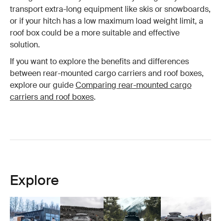
transport extra-long equipment like skis or snowboards,
or if your hitch has a low maximum load weight limit, a
roof box could be a more suitable and effective
solution.
If you want to explore the benefits and differences
between rear-mounted cargo carriers and roof boxes,
explore our guide
Comparing rear-mounted cargo
carriers and roof boxes
.
Explore