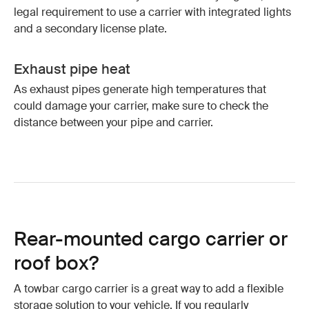
legal requirement to use a carrier with integrated lights
and a secondary license plate.
Exhaust pipe heat
As exhaust pipes generate high temperatures that
could damage your carrier, make sure to check the
distance between your pipe and carrier.
Rear-mounted cargo carrier or
roof box?
A towbar cargo carrier is a great way to add a flexible
storage solution to your vehicle. If you regularly