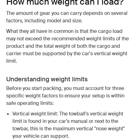
How much weight can I load?
The amount of gear you can carry depends on several
factors, including model and size.
What they all have in common is that the cargo load
may not exceed the recommended weight limits of the
product and the total weight of both the cargo and
carrier must be supported by the car's vertical weight
limit.
Understanding weight limits
Before you start packing, you must account for three
specific weight factors to ensure your setup is within
safe operating limits:
Vertical weight limit: The towball’s vertical weight
limit is found in your car’s manual or next to the
towbar, this is the maximum vertical "nose weight"
your vehicle can support.