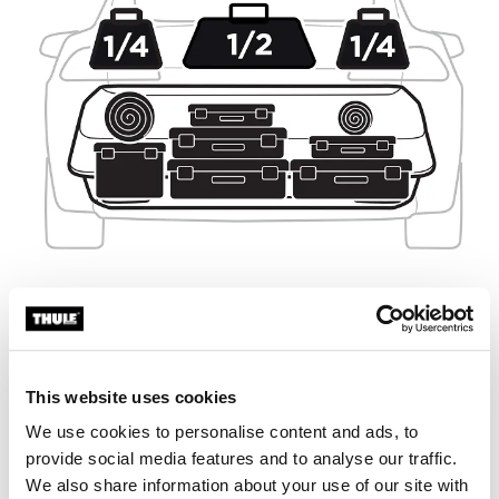
This website uses cookies
We use cookies to personalise content and ads, to
provide social media features and to analyse our traffic.
We also share information about your use of our site with