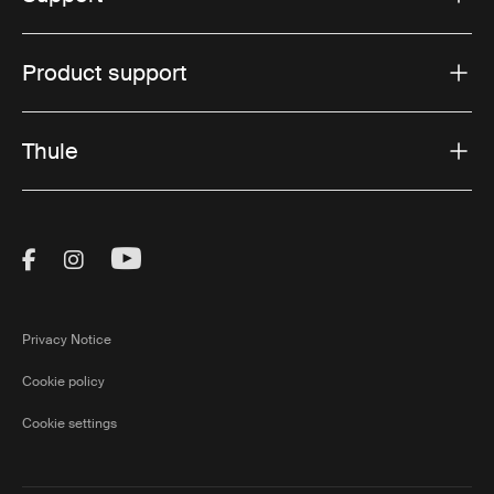
Product support
Thule
Visit Thule on Facebook (external link)
Visit Thule on Instagram (external link)
Visit Thule on Youtube (external lin
Privacy Notice
Cookie policy
Cookie settings