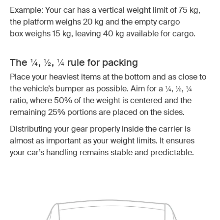
Example: Your car has a vertical weight limit of 75 kg,
the platform weighs 20 kg and the empty cargo
box weighs 15 kg, leaving 40 kg available for cargo.
The ¼, ½, ¼ rule for packing
Place your heaviest items at the bottom and as close to
the vehicle’s bumper as possible. Aim for a ¼, ½, ¼
ratio, where 50% of the weight is centered and the
remaining 25% portions are placed on the sides.
Distributing your gear properly inside the carrier is
almost as important as your weight limits. It ensures
your car’s handling remains stable and predictable.