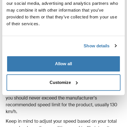
our social media, advertising and analytics partners who
may combine it with other information that you’ve
provided to them or that they’ve collected from your use
of their services.
Show details
How fast can I drive?
Allow all
The amount of gear you can carry depends on several
factors, including model and size.
Customize
While local traffic regulations always take precedence,
you should never exceed the manufacturer's
recommended speed limit for the product, usually 130
km/h.
Keep in mind to adjust your speed based on your total