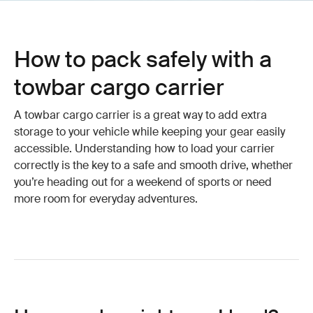
How to pack safely with a
towbar cargo carrier
A towbar cargo carrier is a great way to add extra
storage to your vehicle while keeping your gear easily
accessible. Understanding how to load your carrier
correctly is the key to a safe and smooth drive, whether
you’re heading out for a weekend of sports or need
more room for everyday adventures.