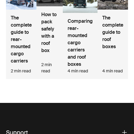
How to
The
The
Comparing
pack
complete
complete
rear-
safely
guide to
guide to
mounted
with a
rear-
roof
cargo
roof
mounted
boxes
carriers
box
cargo
and roof
carriers
boxes
2 min
2 min read
read
4 min read
4 min read
Support