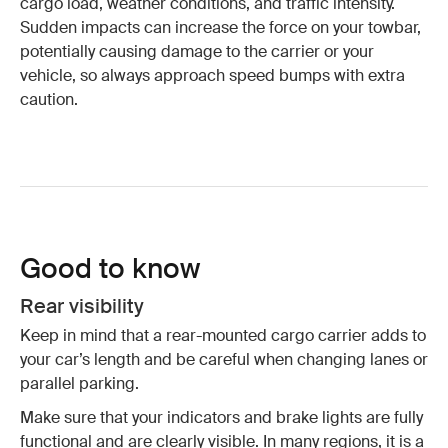
cargo load, weather conditions, and traffic intensity.
Sudden impacts can increase the force on your towbar,
potentially causing damage to the carrier or your
vehicle, so always approach speed bumps with extra
caution.
Good to know
Rear visibility
Keep in mind that a rear-mounted cargo carrier adds to
your car’s length and be careful when changing lanes or
parallel parking.
Make sure that your indicators and brake lights are fully
functional and are clearly visible. In many regions, it is a