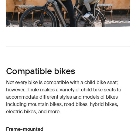
Compatible bikes
Not every bike is compatible with a child bike seat;
however, Thule makes a variety of child bike seats to
accommodate different styles and models of bikes
including mountain bikes, road bikes, hybrid bikes,
electric bikes, and more.
Frame-mounted