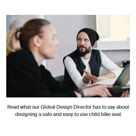
Read what our Global Design Director has to say about
designing a safe and easy to use child bike seat