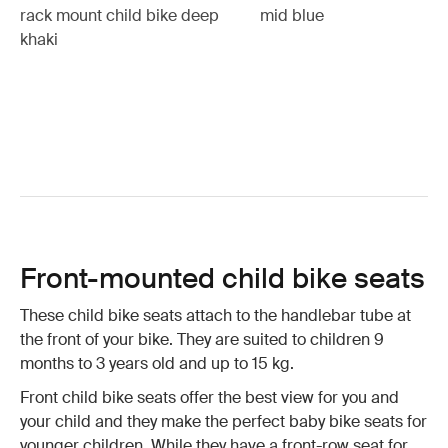
rack mount child bike deep
mid blue
khaki
Front-mounted child bike seats
These child bike seats attach to the handlebar tube at
the front of your bike. They are suited to children 9
months to 3 years old and up to 15 kg.
Front child bike seats offer the best view for you and
your child and they make the perfect baby bike seats for
younger children. While they have a front-row seat for