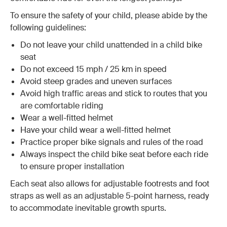
To ensure the safety of your child, please abide by the
following guidelines:
Do not leave your child unattended in a child bike
seat
Do not exceed 15 mph / 25 km in speed
Avoid steep grades and uneven surfaces
Avoid high traffic areas and stick to routes that you
are comfortable riding
Wear a well-fitted helmet
Have your child wear a well-fitted helmet
Practice proper bike signals and rules of the road
Always inspect the child bike seat before each ride
to ensure proper installation
Each seat also allows for adjustable footrests and foot
straps as well as an adjustable 5-point harness, ready
to accommodate inevitable growth spurts.