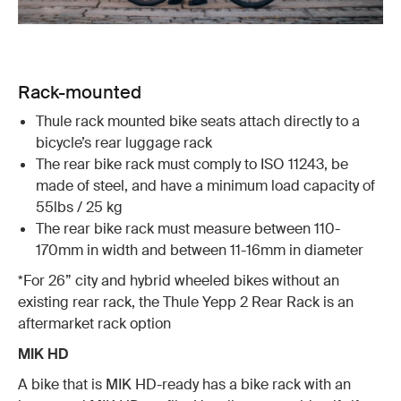
Rack-mounted
Thule rack mounted bike seats attach directly to a
bicycle’s rear luggage rack
The rear bike rack must comply to ISO 11243, be
made of steel, and have a minimum load capacity of
55lbs / 25 kg
The rear bike rack must measure between 110-
170mm in width and between 11-16mm in diameter
*For 26” city and hybrid wheeled bikes without an
existing rear rack, the Thule Yepp 2 Rear Rack is an
aftermarket rack option
MIK HD
A bike that is MIK HD-ready has a bike rack with an