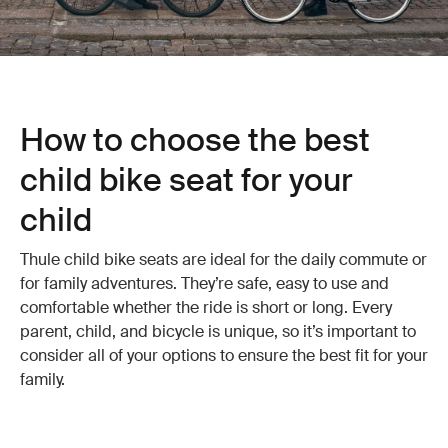
How to choose the best
child bike seat for your
child
Thule child bike seats are ideal for the daily commute or
for family adventures. They’re safe, easy to use and
comfortable whether the ride is short or long. Every
parent, child, and bicycle is unique, so it’s important to
consider all of your options to ensure the best fit for your
family.