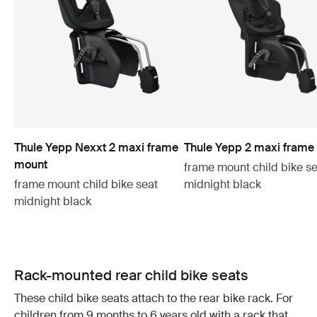
Thule Yepp Nexxt 2 maxi frame
Thule Yepp 2 maxi frame
mount
frame mount child bike se
frame mount child bike seat
midnight black
midnight black
Rack-mounted rear child bike seats
These child bike seats attach to the rear bike rack. For
children from 9 months to 6 years old with a rack that