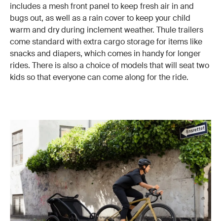
includes a mesh front panel to keep fresh air in and
bugs out, as well as a rain cover to keep your child
warm and dry during inclement weather. Thule trailers
come standard with extra cargo storage for items like
snacks and diapers, which comes in handy for longer
rides. There is also a choice of models that will seat two
kids so that everyone can come along for the ride.