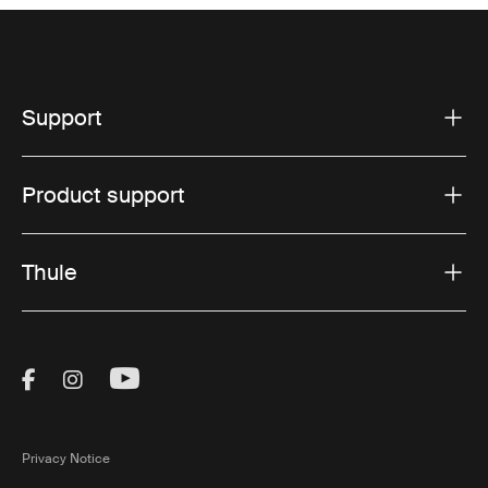
Support
Product support
Thule
Visit Thule on Facebook (external link)
Visit Thule on Instagram (external link)
Visit Thule on Youtube (external lin
Privacy Notice