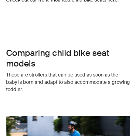
Comparing child bike seat
models
These are strollers that can be used as soon as the
baby is born and adapt to also accommodate a growing
toddler.