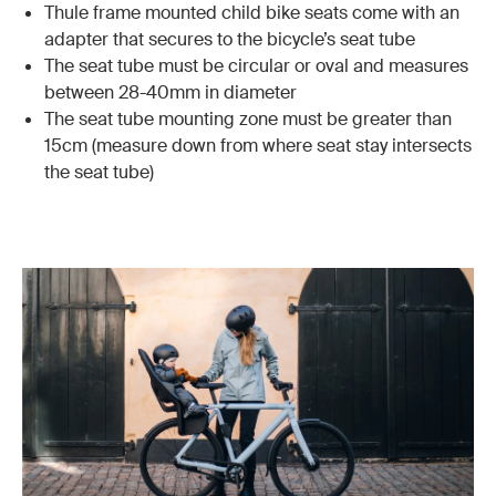
Thule frame mounted child bike seats come with an
adapter that secures to the bicycle’s seat tube
The seat tube must be circular or oval and measures
between 28-40mm in diameter
The seat tube mounting zone must be greater than
15cm (measure down from where seat stay intersects
the seat tube)