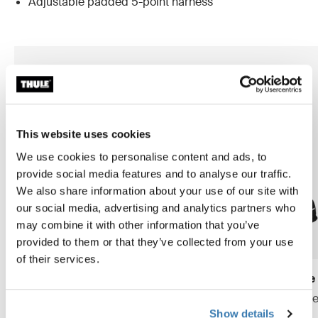
Adjustable padded 5-point harness
This website uses cookies
We use cookies to personalise content and ads, to
provide social media features and to analyse our traffic.
We also share information about your use of our site with
our social media, advertising and analytics partners who
may combine it with other information that you’ve
provided to them or that they’ve collected from your use
of their services.
Thule Yepp Nexxt 2 maxi frame
Thule Yepp 2 maxi frame
mount
frame mount child bike se
Show details
frame mount child bike seat
midnight black