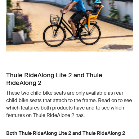
Thule RideAlong Lite 2 and Thule
RideAlong 2
These two child bike seats are only available as rear
child bike seats that attach to the frame. Read on to see
which features both products have and to see which
features on Thule RideAlone 2 has.
Both Thule RideAlong Lite 2 and Thule RideAlong 2