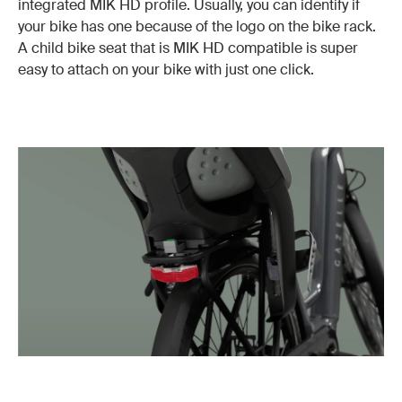
integrated MIK HD profile. Usually, you can identify if
your bike has one because of the logo on the bike rack.
A child bike seat that is MIK HD compatible is super
easy to attach on your bike with just one click.