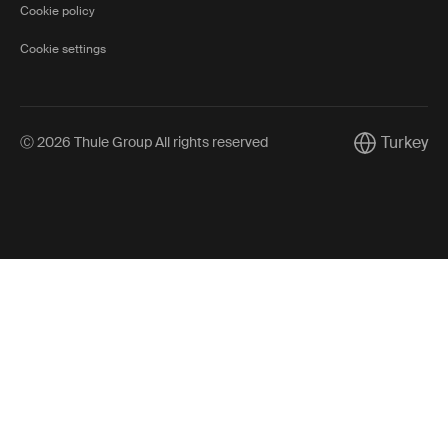
Cookie policy
Cookie settings
Turkey
Ⓒ 2026 Thule Group All rights reserved
Current mark