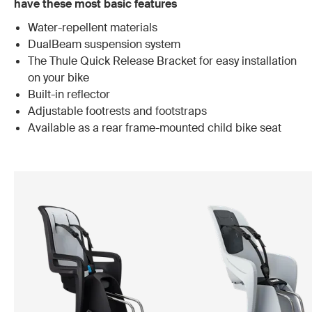
have these most basic features
Water-repellent materials
DualBeam suspension system
The Thule Quick Release Bracket for easy installation
on your bike
Built-in reflector
Adjustable footrests and footstraps
Available as a rear frame-mounted child bike seat