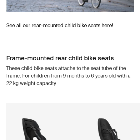
See all our rear-mounted child bike seats here!
Frame-mounted rear child bike seats
These child bike seats attache to the seat tube of the
frame. For children from 9 months to 6 years old with a
22 kg weight capacity.