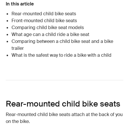
In this article
Rear-mounted child bike seats
Front-mounted child bike seats
Comparing child bike seat models
What age can a child ride a bike seat
Comparing between a child bike seat and a bike
trailer
What is the safest way to ride a bike with a child
Rear-mounted child bike seats
Rear-mounted child bike seats attach at the back of you
on the bike.