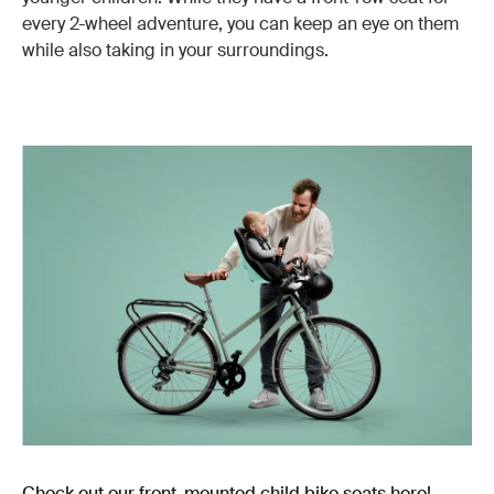
every 2-wheel adventure, you can keep an eye on them
while also taking in your surroundings.
Check out our front-mounted child bike seats here!