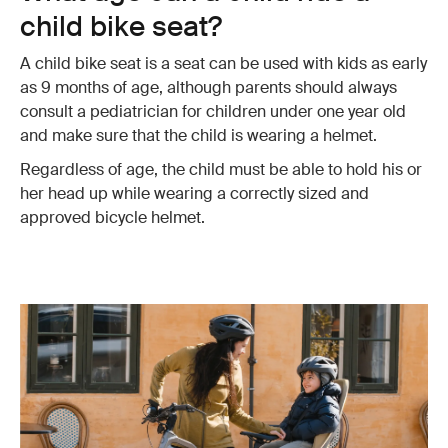
child bike seat?
A child bike seat is a seat can be used with kids as early
as 9 months of age, although parents should always
consult a pediatrician for children under one year old
and make sure that the child is wearing a helmet.
Regardless of age, the child must be able to hold his or
her head up while wearing a correctly sized and
approved bicycle helmet.