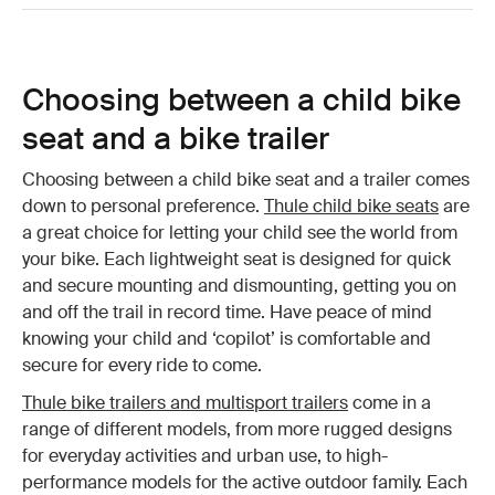
Choosing between a child bike
seat and a bike trailer
Choosing between a child bike seat and a trailer comes
down to personal preference.
Thule child bike seats
are
a great choice for letting your child see the world from
your bike. Each lightweight seat is designed for quick
and secure mounting and dismounting, getting you on
and off the trail in record time. Have peace of mind
knowing your child and ‘copilot’ is comfortable and
secure for every ride to come.
Thule bike trailers and multisport trailers
come in a
range of different models, from more rugged designs
for everyday activities and urban use, to high-
performance models for the active outdoor family. Each