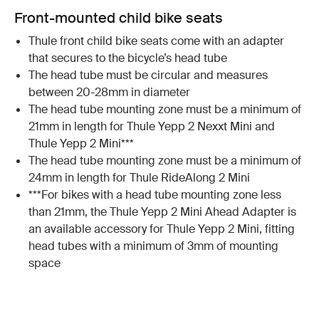
Front-mounted child bike seats
Thule front child bike seats come with an adapter
that secures to the bicycle’s head tube
The head tube must be circular and measures
between 20-28mm in diameter
The head tube mounting zone must be a minimum of
21mm in length for Thule Yepp 2 Nexxt Mini and
Thule Yepp 2 Mini***
The head tube mounting zone must be a minimum of
24mm in length for Thule RideAlong 2 Mini
***For bikes with a head tube mounting zone less
than 21mm, the Thule Yepp 2 Mini Ahead Adapter is
an available accessory for Thule Yepp 2 Mini, fitting
head tubes with a minimum of 3mm of mounting
space