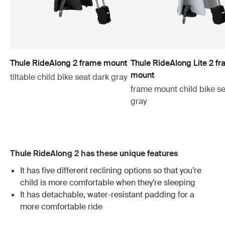
Thule RideAlong 2 frame mount
Thule RideAlong Lite 2 f
mount
tiltable child bike seat dark gray
frame mount child bike se
gray
Thule RideAlong 2 has these unique features
It has five different reclining options so that you’re
child is more comfortable when they’re sleeping
It has detachable, water-resistant padding for a
more comfortable ride