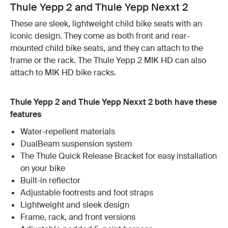
Thule Yepp 2 and Thule Yepp Nexxt 2
These are sleek, lightweight child bike seats with an
iconic design. They come as both front and rear-
mounted child bike seats, and they can attach to the
frame or the rack. The Thule Yepp 2 MIK HD can also
attach to MIK HD bike racks.
Thule Yepp 2 and Thule Yepp Nexxt 2 both have these
features
Water-repellent materials
DualBeam suspension system
The Thule Quick Release Bracket for easy installation
on your bike
Built-in reflector
Adjustable footrests and foot straps
Lightweight and sleek design
Frame, rack, and front versions