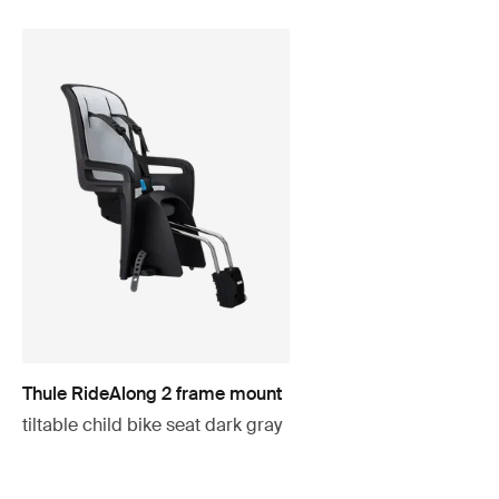
Thule RideAlong 2 frame mount
tiltable child bike seat dark gray