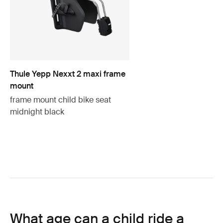
Thule Yepp Nexxt 2 maxi frame
mount
frame mount child bike seat
midnight black
What age can a child ride a