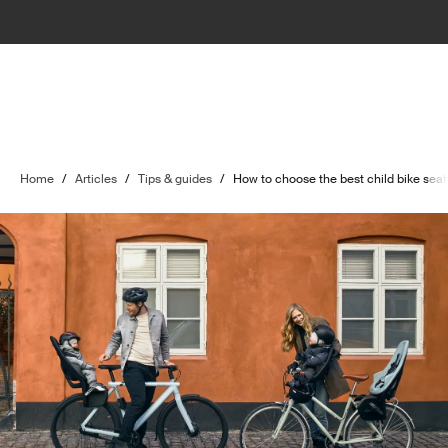
Home
/
Articles
/
Tips & guides
/
How to choose the best child bike seat 