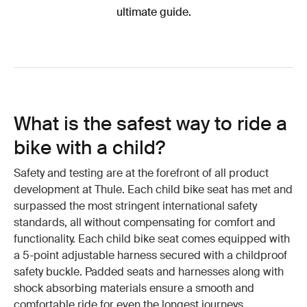
ultimate guide.
What is the safest way to ride a
bike with a child?
Safety and testing are at the forefront of all product
development at Thule. Each child bike seat has met and
surpassed the most stringent international safety
standards, all without compensating for comfort and
functionality. Each child bike seat comes equipped with
a 5-point adjustable harness secured with a childproof
safety buckle. Padded seats and harnesses along with
shock absorbing materials ensure a smooth and
comfortable ride for even the longest journeys.