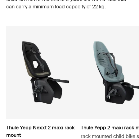
can carry a minimum load capacity of 22 kg.
Thule Yepp Nexxt 2 maxi rack
Thule Yepp 2 maxi rack 
mount
rack mounted child bike 