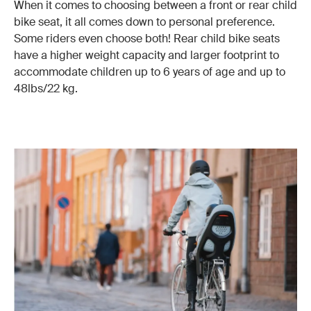
When it comes to choosing between a front or rear child
bike seat, it all comes down to personal preference.
Some riders even choose both! Rear child bike seats
have a higher weight capacity and larger footprint to
accommodate children up to 6 years of age and up to
48lbs/22 kg.