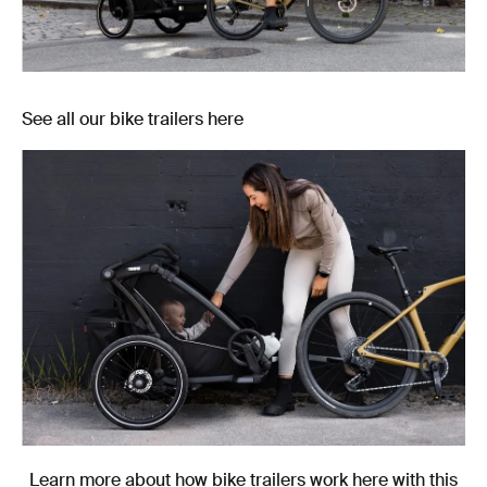
See all our bike trailers here
Learn more about how bike trailers work here with this