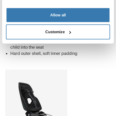
midnight black
Allow all
Only Thule Nexxt 2 has these unique features
Customize
Magnetic buckle that makes it easier to lock your
child into the seat
Hard outer shell, soft inner padding